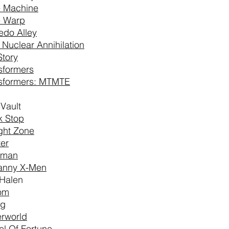
 Machine
e Warp
edo Alley
l Nuclear Annihilation
Story
sformers
sformers: MTMTE
 Vault
k Stop
ight Zone
ter
aman
anny X-Men
Halen
om
ng
rworld
l Of Fortune