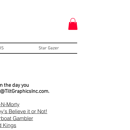
US
Star Gazer
om the day you
o@TiltGraphicsInc.com
.
-N-Morty
y's Believe it or Not!
rboat Gambler
 Kings