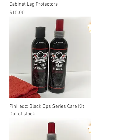
Cabinet Leg Protectors
Price
$15.00
PinHedz: Black Ops Series Care Kit
Out of stock