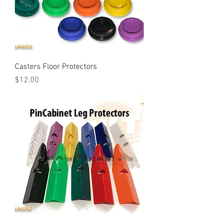
Casters Floor Protectors
Price
$12.00