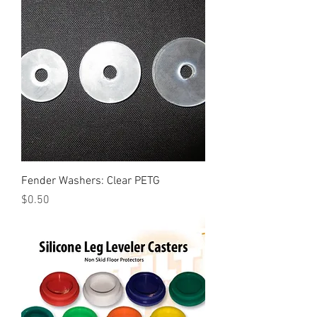
Fender Washers: Clear PETG
Price
$0.50