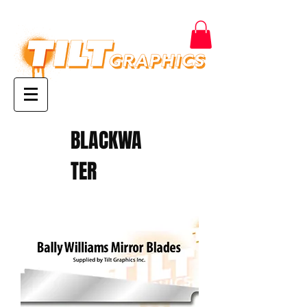
BLACKWA
TER