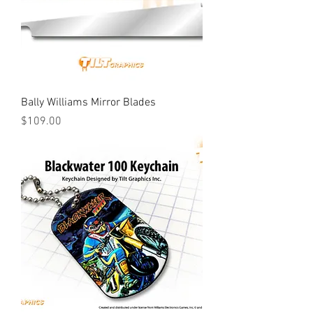
Bally Williams Mirror Blades
Price
$109.00