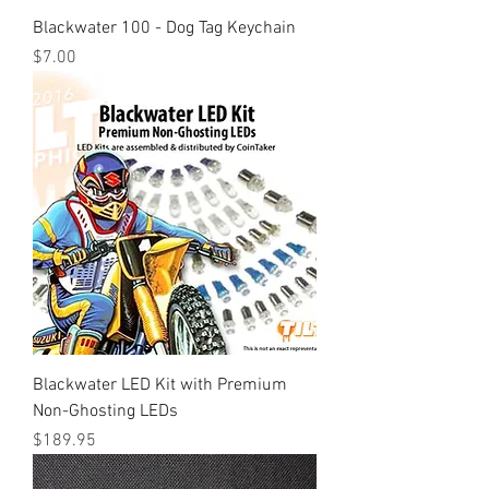
Blackwater 100 - Dog Tag Keychain
Price
$7.00
Blackwater LED Kit with Premium
Non-Ghosting LEDs
Price
$189.95