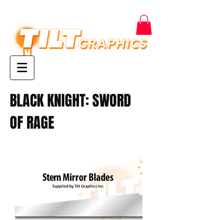
BLACK KNIGHT: SWORD
OF RAGE