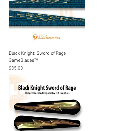
Black Knight: Sword of Rage
GameBlades™
Price
$85.00