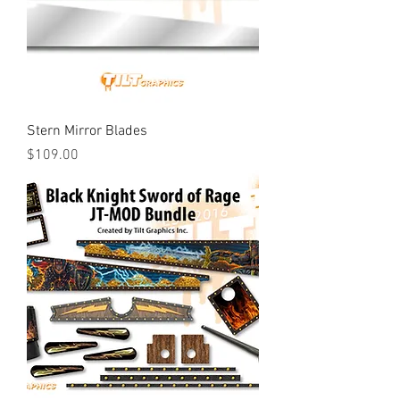
Stern Mirror Blades
Price
$109.00