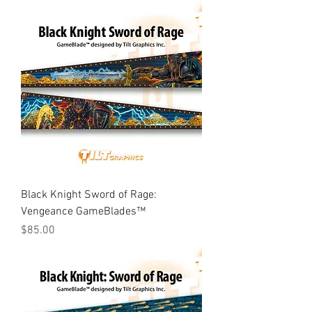
Black Knight Sword of Rage:
Vengeance GameBlades™
Price
$85.00