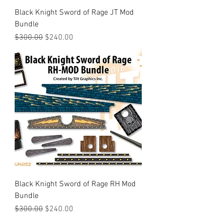
Black Knight Sword of Rage JT Mod
Bundle
Regular Price
Sale Price
$300.00
$240.00
Black Knight Sword of Rage RH Mod
Bundle
Regular Price
Sale Price
$300.00
$240.00