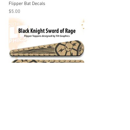
Flipper Bat Decals
Price
$5.00
Black Knight Sword of Rage: Shield
Flipper Toppers
Price
$10.00