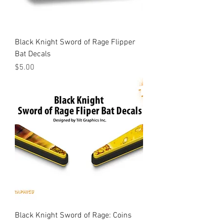
Black Knight Sword of Rage Flipper
Bat Decals
Price
$5.00
Black Knight Sword of Rage: Coins