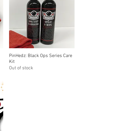
PinHedz: Black Ops Series Care
Quick View
Kit
Out of stock