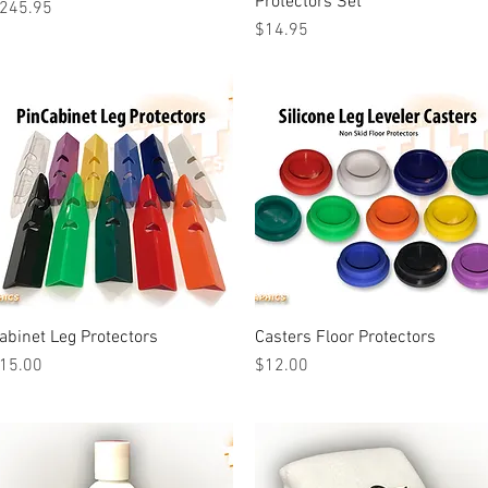
Protectors Set
rice
245.95
Price
$14.95
abinet Leg Protectors
Quick View
Casters Floor Protectors
Quick View
rice
Price
15.00
$12.00