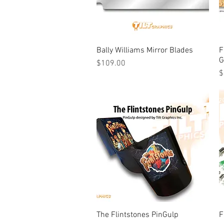
Bally Williams Mirror Blades
Quick View
F
G
Price
$109.00
P
$
The Flintstones PinGulp
Quick View
F