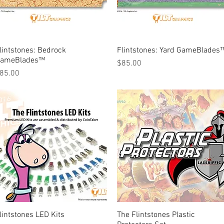
lintstones: Bedrock
Quick View
Flintstones: Yard GameBlades
Quick View
ameBlades™
Price
$85.00
rice
85.00
lintstones LED Kits
Quick View
The Flintstones Plastic
Quick View