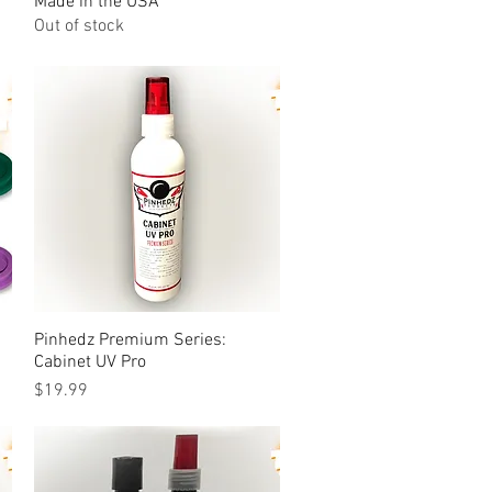
Made in the USA
Out of stock
Pinhedz Premium Series:
Quick View
Cabinet UV Pro
Price
$19.99