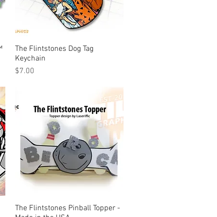
™
The Flintstones Dog Tag
Quick View
Keychain
Price
$7.00
The Flintstones Pinball Topper -
Quick View