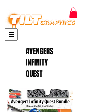
AVENGERS
INFINITY
QUEST