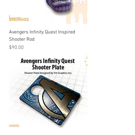
Avengers Infinity Quest Inspired
Shooter Rod
Price
$90.00