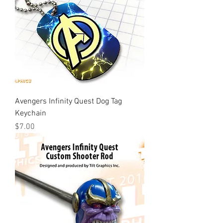
Avengers Infinity Quest Dog Tag
Keychain
Price
$7.00