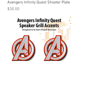
Avengers Infinity Quest Shooter Plate
Price
$30.00
Avengers Infinity Quest Speaker Grill
Accents
Price
$25.00