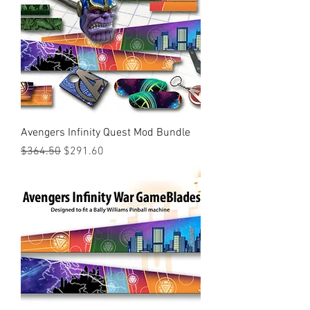
Avengers Infinity Quest Mod Bundle
Regular Price
Sale Price
$364.50
$291.60