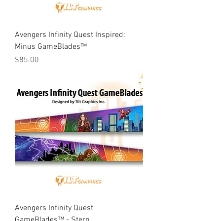
Avengers Infinity Quest Inspired:
Minus GameBlades™
Price
$85.00
Avengers Infinity Quest
GameBlades™ - Stern