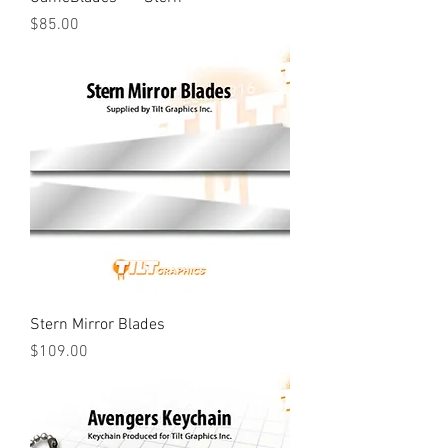
Price
$85.00
Stern Mirror Blades
Price
$109.00