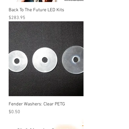
Back To The Future LED Kits
Price
$283.95
Fender Washers: Clear PETG
Price
$0.50