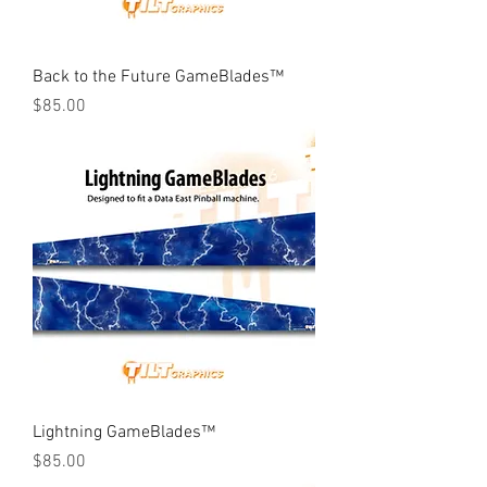
Back to the Future GameBlades™
Price
$85.00
Lightning GameBlades™
Price
$85.00