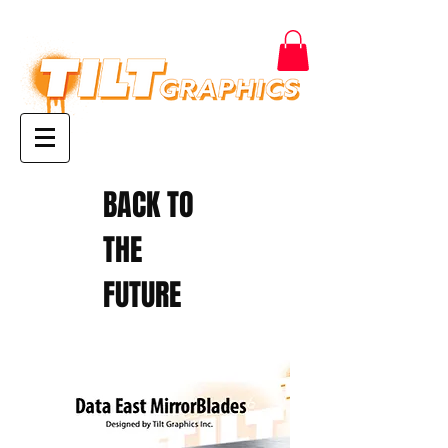
BACK TO
THE
FUTURE