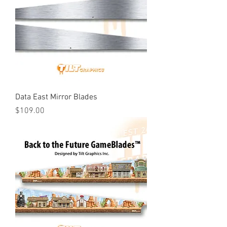
Data East Mirror Blades
Price
$109.00