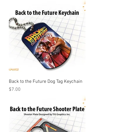
Back to the Future Dog Tag Keychain
Price
$7.00