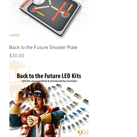
Back to the Future Shooter Plate
Price
$30.00