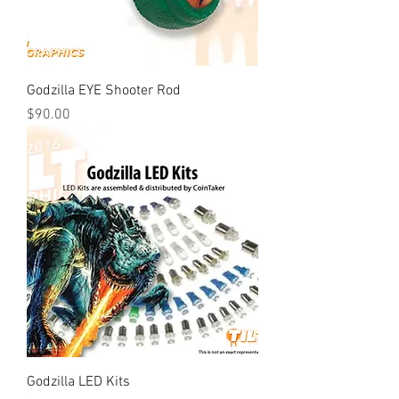
Godzilla EYE Shooter Rod
Price
$90.00
Godzilla LED Kits