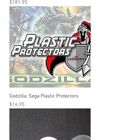
Price
$181.95
Godzilla: Sega Plastic Protectors
Price
$16.95