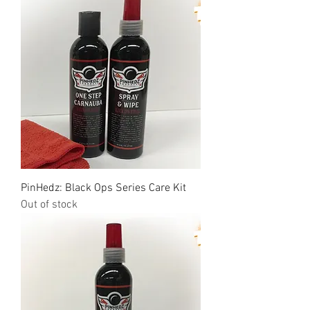
PinHedz: Black Ops Series Care Kit
Out of stock