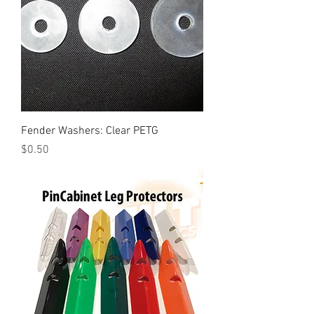
Fender Washers: Clear PETG
Price
$0.50