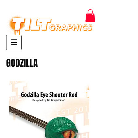
GODZILLA