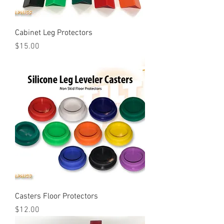
Cabinet Leg Protectors
Price
$15.00
Casters Floor Protectors
Price
$12.00