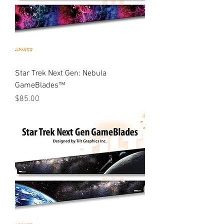
Star Trek Next Gen: Nebula
GameBlades™
Price
$85.00