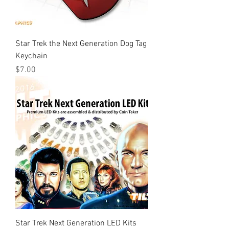
Star Trek the Next Generation Dog Tag
Keychain
Price
$7.00
Star Trek Next Generation LED Kits