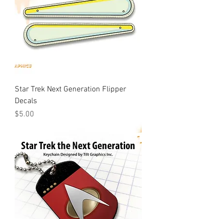
Star Trek Next Generation Flipper
Decals
Price
$5.00