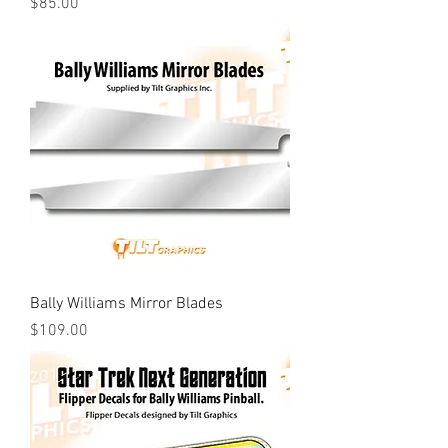
Price
$85.00
Bally Williams Mirror Blades
Price
$109.00