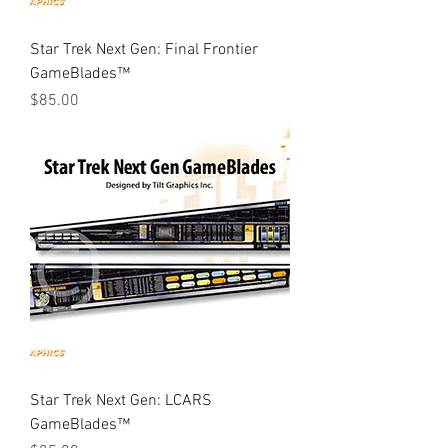
Star Trek Next Gen: Final Frontier
GameBlades™
Price
$85.00
Star Trek Next Gen: LCARS
GameBlades™