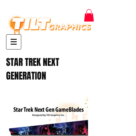
STAR TREK NEXT
GENERATION