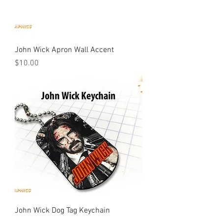
John Wick Apron Wall Accent
Price
$10.00
John Wick Dog Tag Keychain