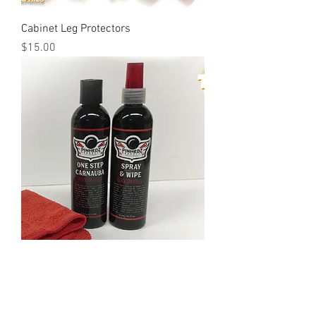
Cabinet Leg Protectors
Price
$15.00
PinHedz: Black Ops Series Care Kit
Out of stock