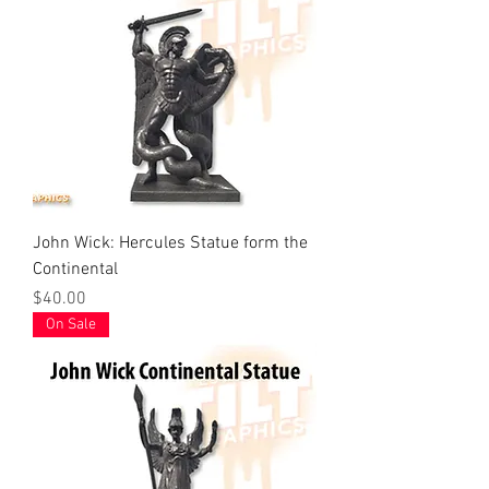
John Wick: Hercules Statue form the
Continental
Price
$40.00
On Sale