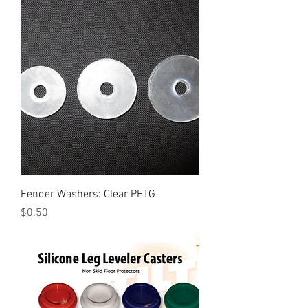
Fender Washers: Clear PETG
Price
$0.50