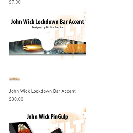
Price
$7.00
John Wick Lockdown Bar Accent
Price
$30.00