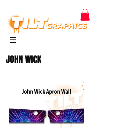
JOHN WICK