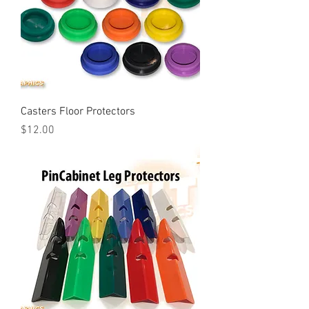
Casters Floor Protectors
Price
$12.00