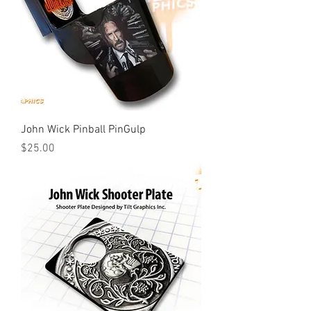
John Wick Pinball PinGulp
Price
$25.00