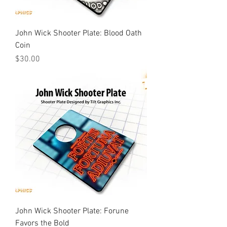
John Wick Shooter Plate: Blood Oath
Coin
Price
$30.00
John Wick Shooter Plate: Forune
Favors the Bold