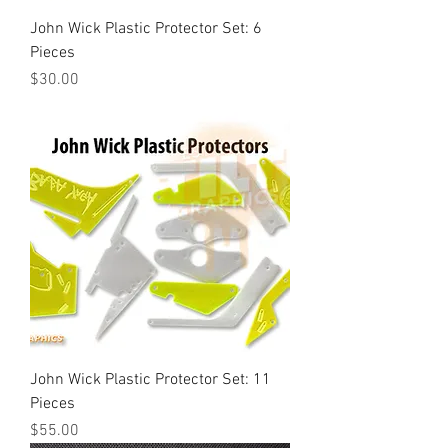
John Wick Plastic Protector Set: 6
Pieces
Price
$30.00
John Wick Plastic Protector Set: 11
Pieces
Price
$55.00