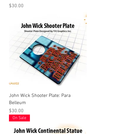
Price
$30.00
John Wick Shooter Plate: Para
Belleum
Price
$30.00
On Sale