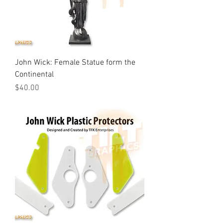
John Wick: Female Statue form the
Continental
Price
$40.00