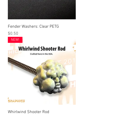
Fender Washers: Clear PETG
Price
$0.50
NEW!
Whirlwind Shooter Rod