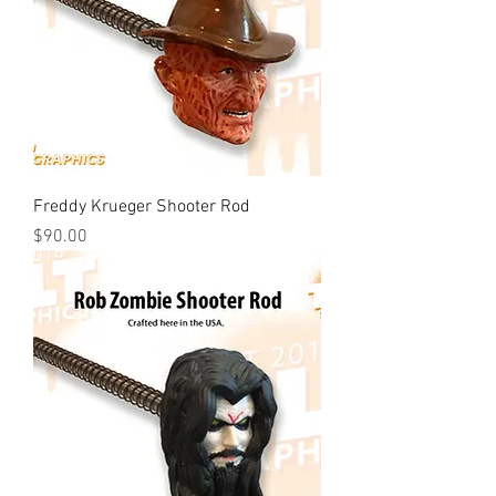
Freddy Krueger Shooter Rod
Price
$90.00