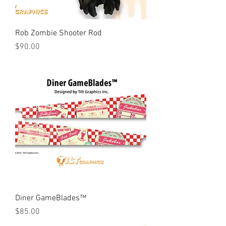
Rob Zombie Shooter Rod
Price
$90.00
Diner GameBlades™
Price
$85.00