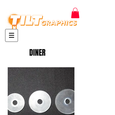
DINER