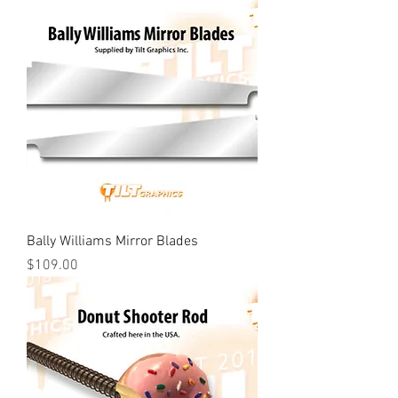
Bally Williams Mirror Blades
Price
$109.00