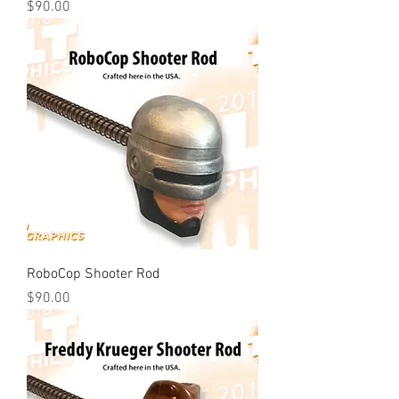
Price
$90.00
RoboCop Shooter Rod
Price
$90.00