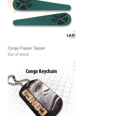
Congo Flipper Topper
Out of stock