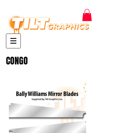
CONGO