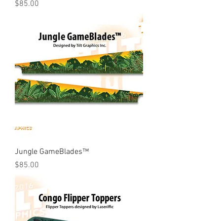
Price
$85.00
Jungle GameBlades™
Price
$85.00