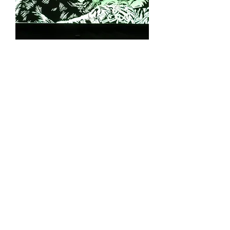
Congo Topper Topper - Made in the
USA
Out of stock