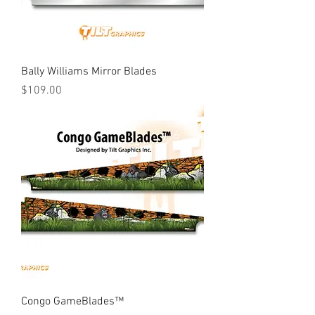
Bally Williams Mirror Blades
Price
$109.00
Congo GameBlades™