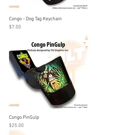
Congo - Dog Tag Keychain
Price
$7.00
Congo PinGulp
Price
$25.00