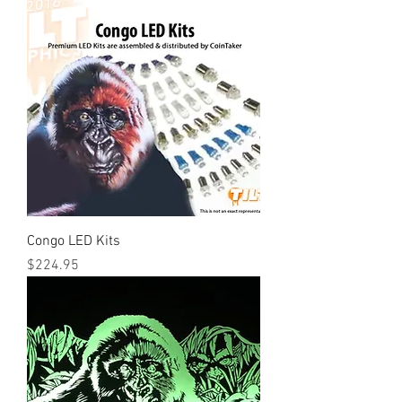
Congo LED Kits
Price
$224.95