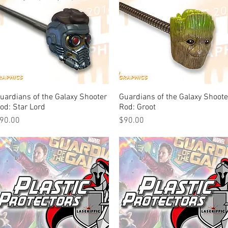
uardians of the Galaxy Shooter
Quick View
Guardians of the Galaxy Shoote
Quick View
od: Star Lord
Rod: Groot
rice
Price
90.00
$90.00