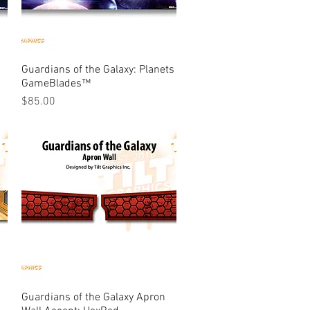
Guardians of the Galaxy: Planets
Quick View
GameBlades™
Price
$85.00
Guardians of the Galaxy Apron
Quick View