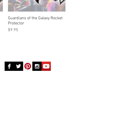
Guardians of the Galaxy Rocket
Quick View
Protector
Price
$9.95