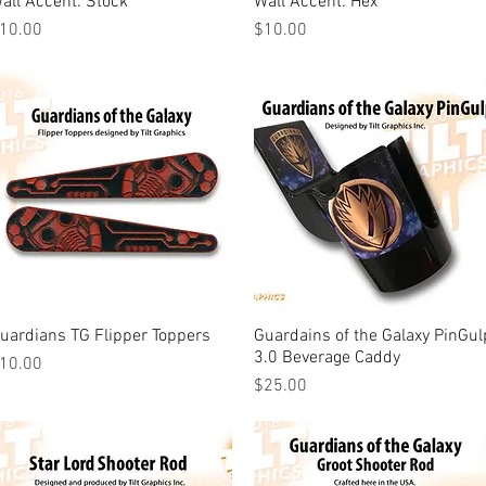
all Accent: Stock
Wall Accent: Hex
rice
Price
10.00
$10.00
uardians TG Flipper Toppers
Quick View
Guardains of the Galaxy PinGul
Quick View
3.0 Beverage Caddy
rice
10.00
Price
$25.00