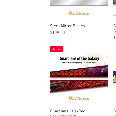
Stern Mirror Blades
Quick View
G
G
Price
$109.00
P
$
NEW
Guardians - HexRed
Quick View
G