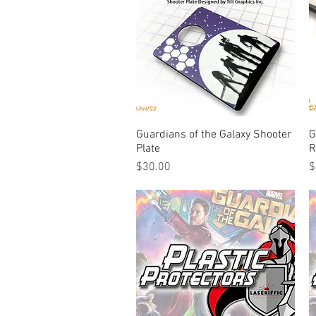
Guardians of the Galaxy Shooter
Quick View
G
Plate
R
Price
P
$30.00
$