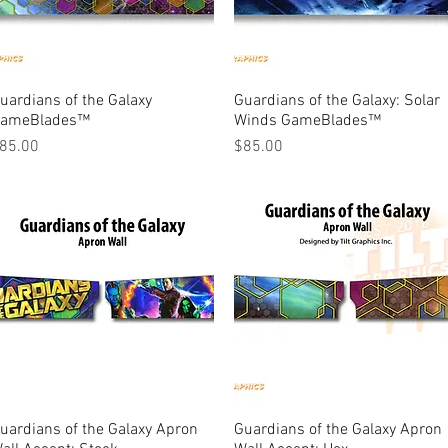
uardians of the Galaxy
Quick View
Guardians of the Galaxy: Solar
Quick View
ameBlades™
Winds GameBlades™
rice
Price
85.00
$85.00
uardians of the Galaxy Apron
Quick View
Guardians of the Galaxy Apron
Quick View