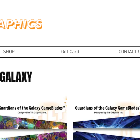
SHOP
Gift Card
CONTACT 
 GALAXY