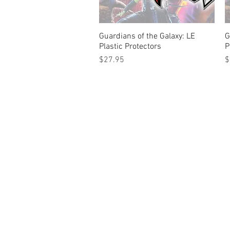
Guardians of the Galaxy: LE
Quick View
G
Plastic Protectors
P
Price
P
$27.95
$
© Tilt Graphics Inc. 2017 | Lynbrook
New Yor
Authorised licensee of Bally & William