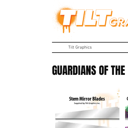
Tilt Graphics
GUARDIANS OF THE