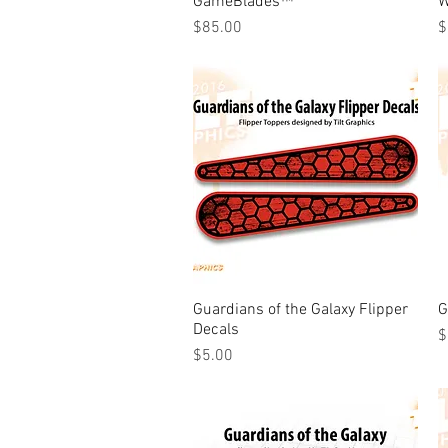
GameBlades™
W
Price
P
$85.00
$
Guardians of the Galaxy Flipper
Quick View
G
Decals
P
$
Price
$5.00