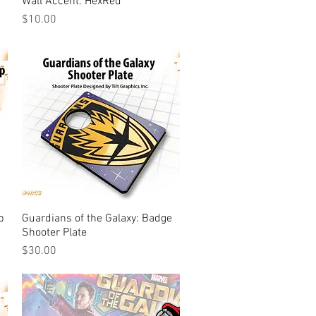
Wall Accent: HexRed
Price
$10.00
p
Guardians of the Galaxy: Badge
Quick View
Shooter Plate
Price
$30.00