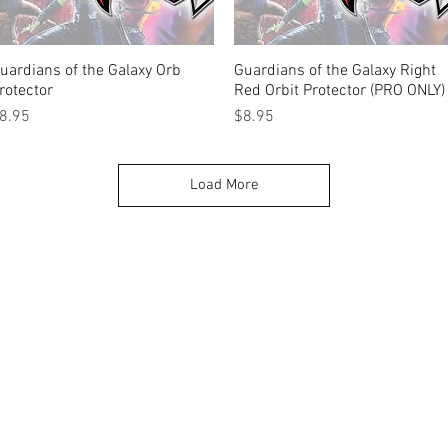
uardians of the Galaxy Orb
Quick View
Guardians of the Galaxy Right
Quick View
rotector
Red Orbit Protector (PRO ONLY)
rice
Price
8.95
$8.95
Load More
k |
Send us a line
or
CALL US
s Pinball products from Planetary Pinball.