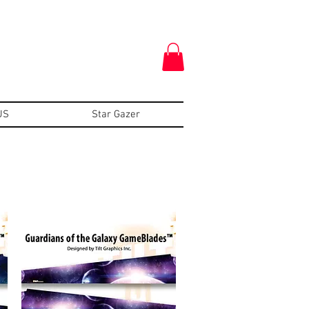
US
Star Gazer