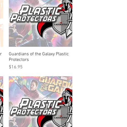
r
Guardians of the Galaxy Plastic
Quick View
Protectors
Price
$16.95