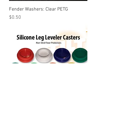
Fender Washers: Clear PETG
Price
$0.50
Casters Floor Protectors
Price
$12.00