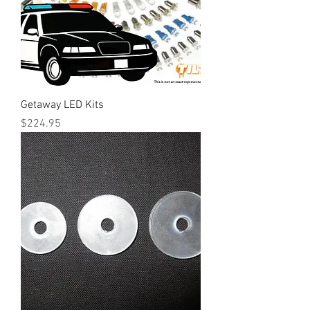
Getaway LED Kits
Price
$224.95