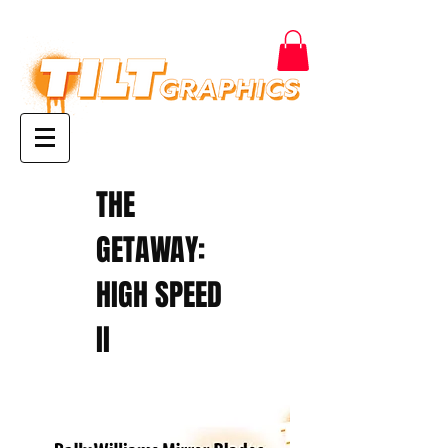
THE
GETAWAY:
HIGH SPEED
II