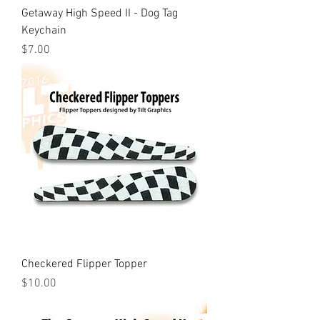
Getaway High Speed II - Dog Tag
Keychain
Price
$7.00
Checkered Flipper Topper
Price
$10.00