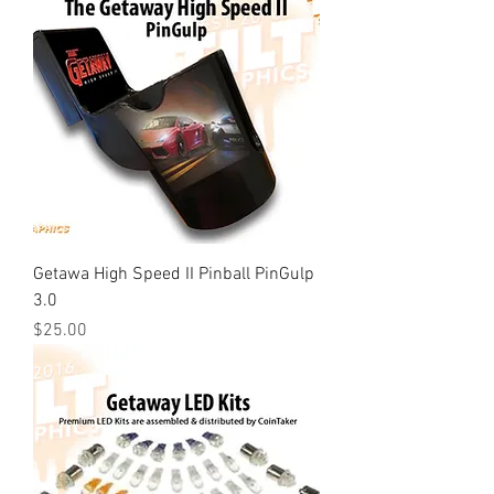
Getawa High Speed II Pinball PinGulp
3.0
Price
$25.00