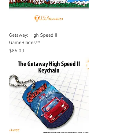
Getaway: High Speed II
GameBlades™
Price
$85.00