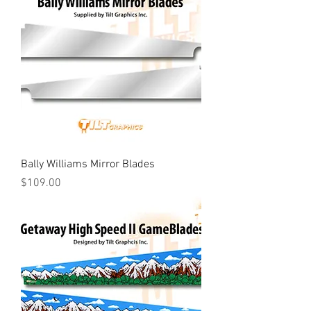
Bally Williams Mirror Blades
Price
$109.00