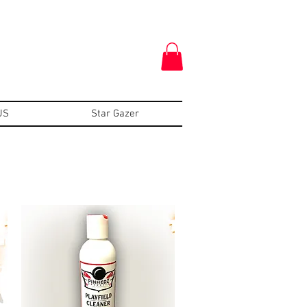
US
Star Gazer