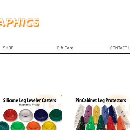
SHOP
Gift Card
CONTACT 