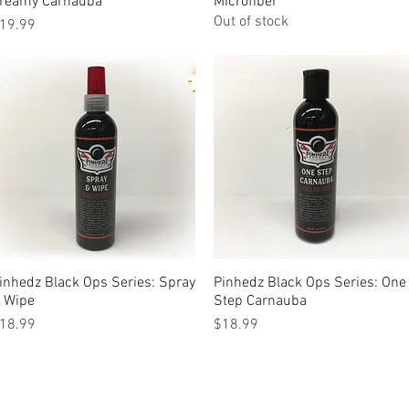
reamy Carnauba
Microfiber
Out of stock
rice
19.99
inhedz Black Ops Series: Spray
Quick View
Pinhedz Black Ops Series: One
Quick View
 Wipe
Step Carnauba
rice
Price
18.99
$18.99
k |
Send us a line
or
CALL US