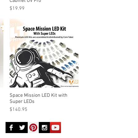
Cabinet UV Pro
Price
$19.99
Space Mission LED Kit with
Quick View
Super LEDs
Price
$140.95