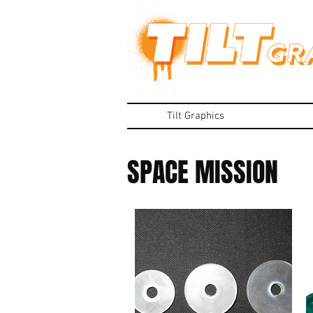
Tilt Graphics
SPACE MISSION