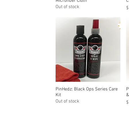
Microfiber Cloth
C
Out of stock
P
$
PinHedz: Black Ops Series Care
Quick View
P
Kit
&
Out of stock
P
$
© Tilt Graphics Inc. 2017 | Lynbrook
New Yor