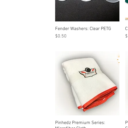
Fender Washers: Clear PETG
Quick View
C
Price
P
$0.50
$
Pinhedz Premium Series:
Quick View
P