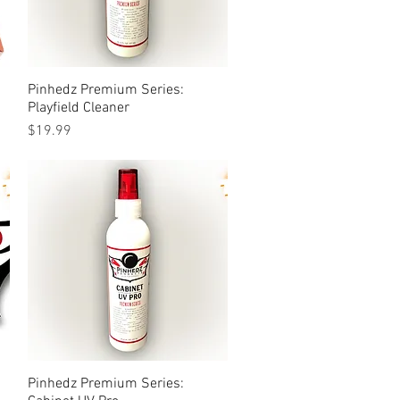
Pinhedz Premium Series:
Quick View
Playfield Cleaner
Price
$19.99
Pinhedz Premium Series:
Quick View