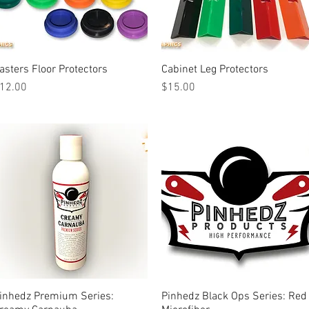
asters Floor Protectors
Quick View
Cabinet Leg Protectors
Quick View
rice
Price
12.00
$15.00
inhedz Premium Series:
Quick View
Pinhedz Black Ops Series: Red
Quick View