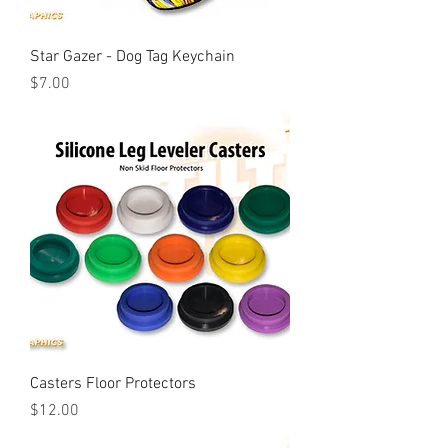
Star Gazer - Dog Tag Keychain
Price
$7.00
Casters Floor Protectors
Price
$12.00