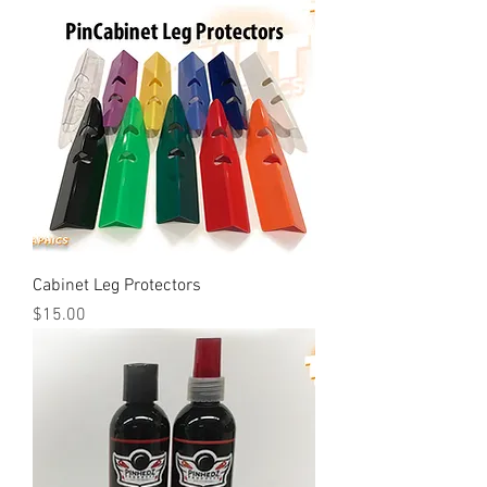
Cabinet Leg Protectors
Price
$15.00