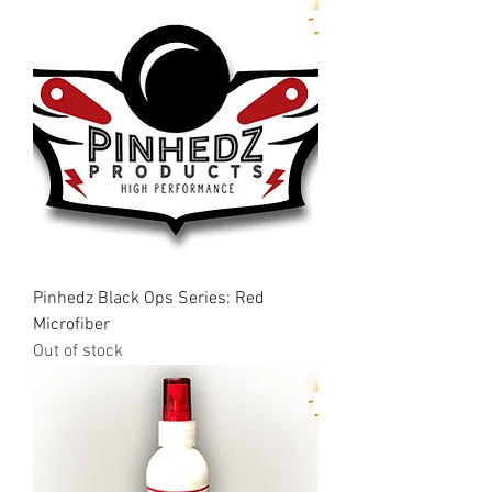
Pinhedz Black Ops Series: Red
Microfiber
Out of stock