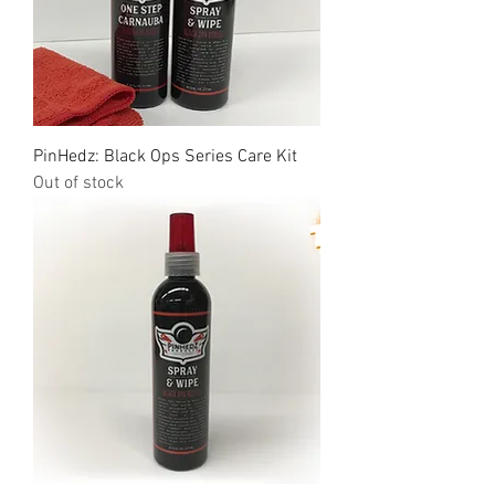
PinHedz: Black Ops Series Care Kit
Out of stock