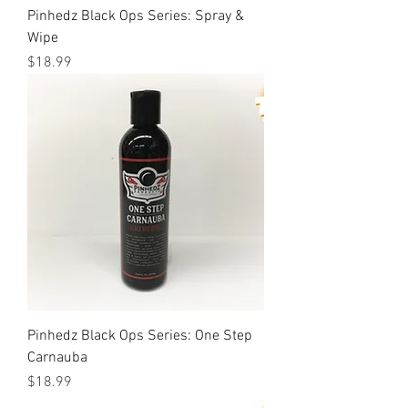
Pinhedz Black Ops Series: Spray &
Wipe
Price
$18.99
Pinhedz Black Ops Series: One Step
Carnauba
Price
$18.99