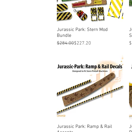
Jurassic Park: Stern Mod
Quick View
J
Bundle
S
Regular Price
Sale Price
P
$284.00
$227.20
$
Jurassic Park: Ramp & Rail
Quick View
J