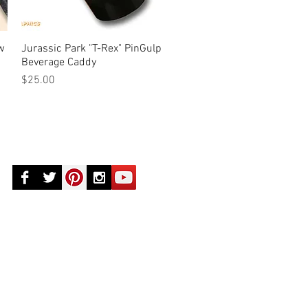
aw
Jurassic Park "T-Rex" PinGulp
Quick View
Beverage Caddy
Price
$25.00