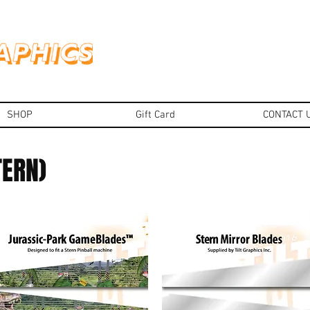
SHOP
Gift Card
CONTACT 
TERN)