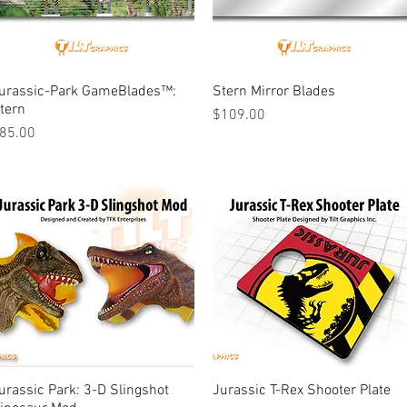
urassic-Park GameBlades™:
Quick View
Stern Mirror Blades
Quick View
tern
Price
$109.00
rice
85.00
urassic Park: 3-D Slingshot
Quick View
Jurassic T-Rex Shooter Plate
Quick View