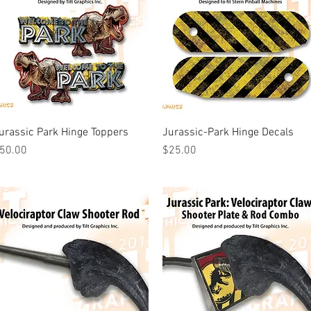
urassic Park Hinge Toppers
Quick View
Jurassic-Park Hinge Decals
Quick View
rice
Price
50.00
$25.00