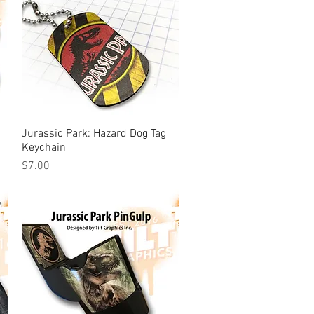
Jurassic Park: Hazard Dog Tag
Quick View
Keychain
Price
$7.00