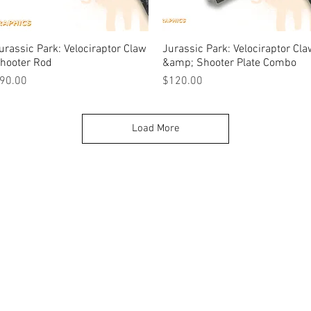
urassic Park: Velociraptor Claw
Quick View
Jurassic Park: Velociraptor Cl
Quick View
hooter Rod
&amp; Shooter Plate Combo
rice
Price
90.00
$120.00
Load More
k |
Send us a line
or
CALL US
s Pinball products from Planetary Pinball.