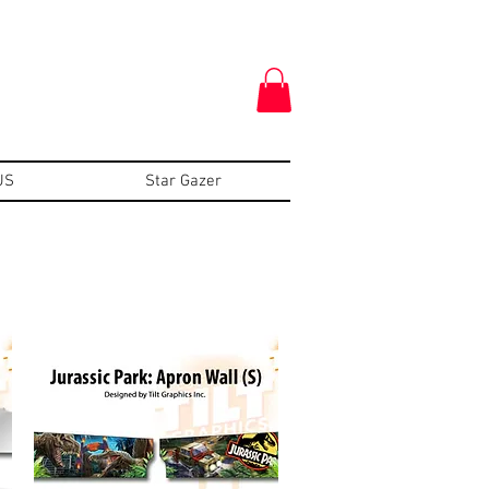
US
Star Gazer