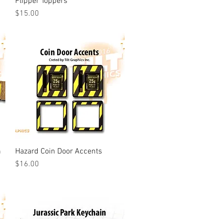
Flipper Toppers
Price
$15.00
n
Hazard Coin Door Accents
Quick View
Price
$16.00