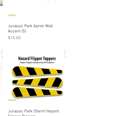
Jurassic Park Apron Wall
Quick View
Accent (S)
Price
$10.00
Jurassic Park (Stern) Hazard
Quick View