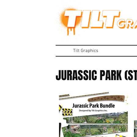
Tilt Graphics
JURASSIC PARK (S