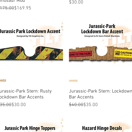
inosaur Mod
Price
$30.00
egular Price
ale Price
175.00
$169.95
urassic-Park Stern: Rusty
Quick View
Jurassic-Park Stern: Lockdow
Quick View
ockdown Bar Accents
Bar Accents
egular Price
ale Price
Regular Price
Sale Price
35.00
$30.00
$40.00
$35.00