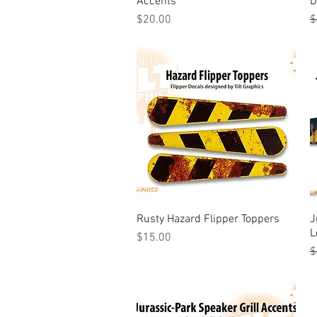
Accents
D
Price
R
S
$20.00
$
Rusty Hazard Flipper Toppers
Quick View
J
L
Price
$15.00
R
S
$