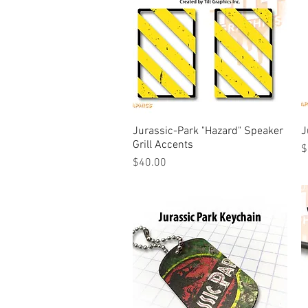
Jurassic-Park "Hazard" Speaker
Quick View
J
Grill Accents
P
$
Price
$40.00