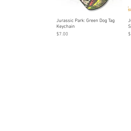
Jurassic Park: Green Dog Tag
Quick View
J
Keychain
S
Price
P
$7.00
$
© Tilt Graphics Inc. 2017 | Lynbrook
New Yor
Authorised licensee of Bally & William