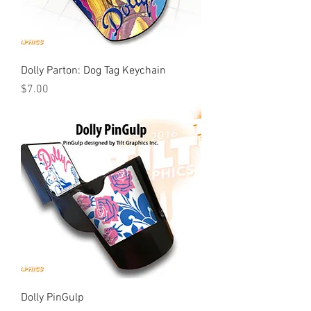
Dolly Parton: Dog Tag Keychain
Price
$7.00
Dolly PinGulp