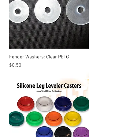
Fender Washers: Clear PETG
Price
$0.50