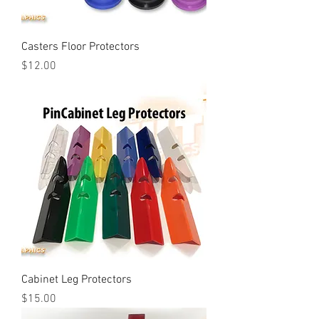
Casters Floor Protectors
Price
$12.00
Cabinet Leg Protectors
Price
$15.00