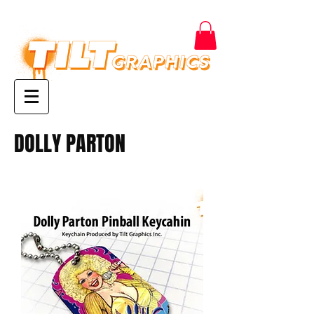
DOLLY PARTON