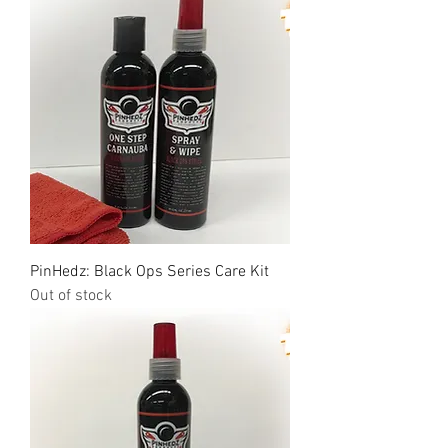
PinHedz: Black Ops Series Care Kit
Out of stock