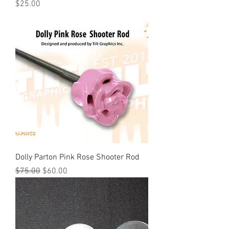
Price
$25.00
Dolly Parton Pink Rose Shooter Rod
Regular Price
Sale Price
$75.00
$60.00