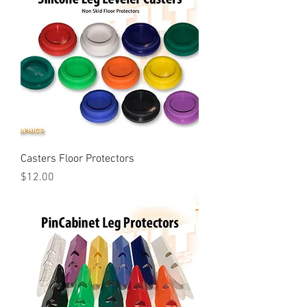
Casters Floor Protectors
Price
$12.00