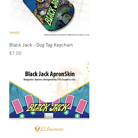
Black Jack - Dog Tag Keychain
Price
$7.00