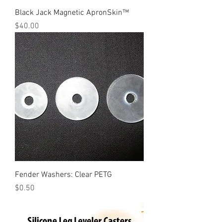
Black Jack Magnetic ApronSkin™
Price
$40.00
Fender Washers: Clear PETG
Price
$0.50