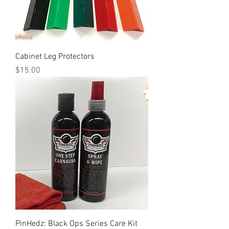
Cabinet Leg Protectors
Price
$15.00
PinHedz: Black Ops Series Care Kit