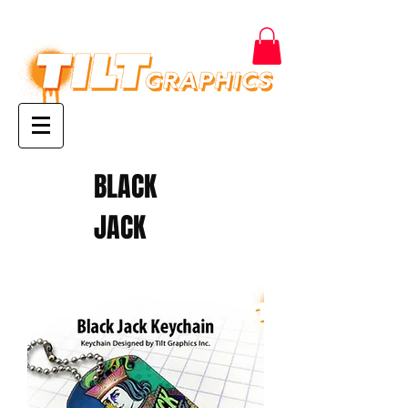
BLACK
JACK