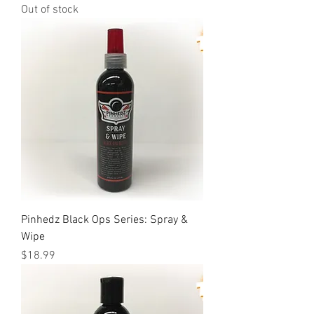
Out of stock
Pinhedz Black Ops Series: Spray &
Wipe
Price
$18.99