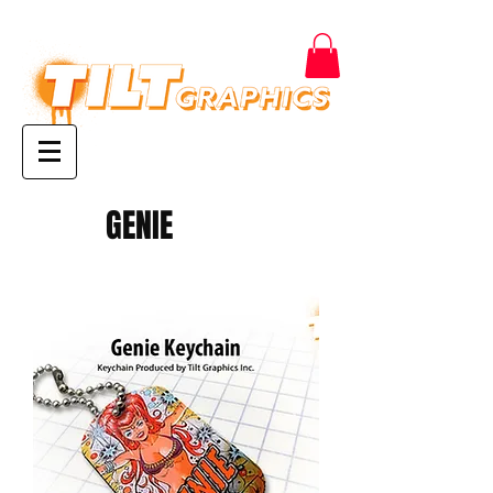
GENIE