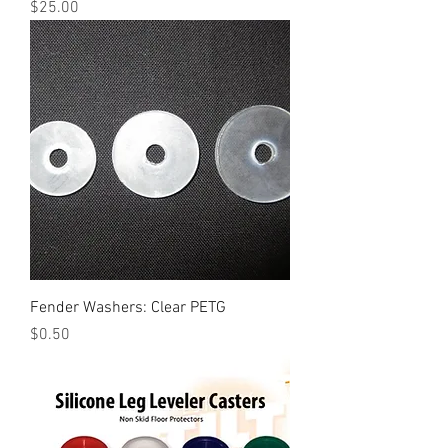
Price
$25.00
Fender Washers: Clear PETG
Price
$0.50