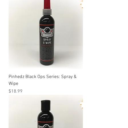
Pinhedz Black Ops Series: Spray &
Wipe
Price
$18.99