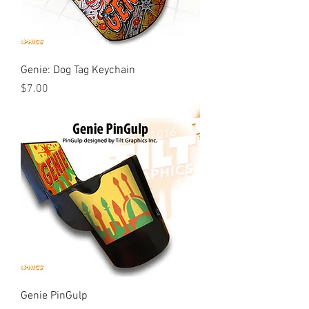
Genie: Dog Tag Keychain
Price
$7.00
Genie PinGulp