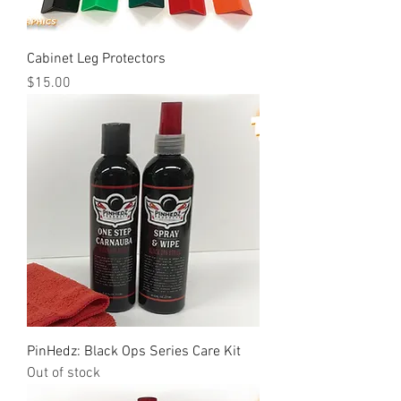
Cabinet Leg Protectors
Price
$15.00
PinHedz: Black Ops Series Care Kit
Out of stock