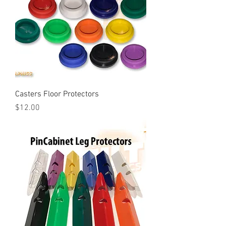
Casters Floor Protectors
Price
$12.00