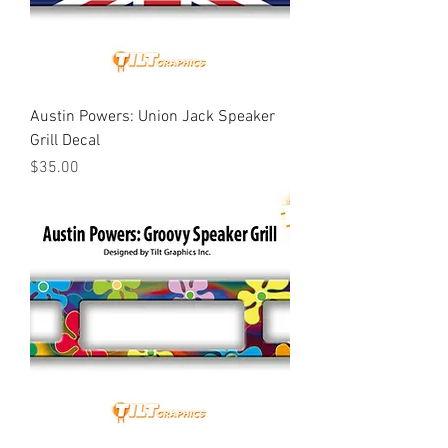
Austin Powers: Union Jack Speaker
Grill Decal
Price
$35.00