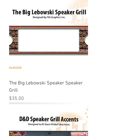
The Big Lebowski Speaker Speaker
Grill
Price
$35.00