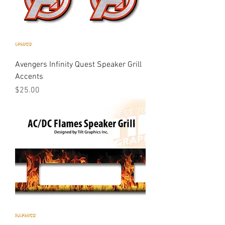
Avengers Infinity Quest Speaker Grill
Accents
Price
$25.00