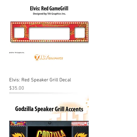
Elvis: Red Speaker Grill Decal
Price
$35.00