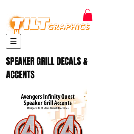
SPEAKER GRILL DECALS &
ACCENTS