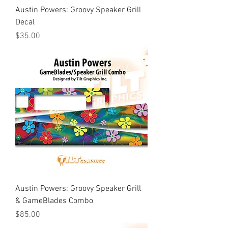
Austin Powers: Groovy Speaker Grill
Decal
Price
$35.00
Austin Powers: Groovy Speaker Grill
& GameBlades Combo
Price
$85.00