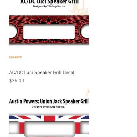
AC/DC Luci Speaker Grill Decal
Price
$35.00