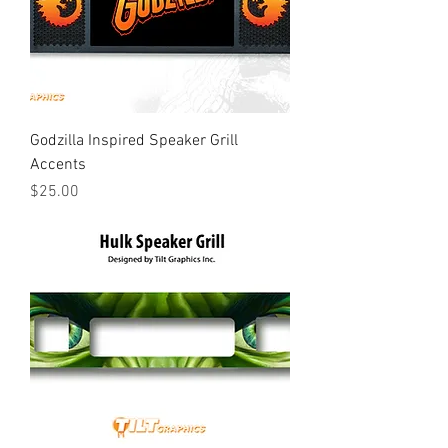
Godzilla Inspired Speaker Grill
Accents
Price
$25.00