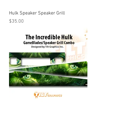
Hulk Speaker Speaker Grill
Price
$35.00
Hulk GameGrill™ & GameBlades™
Combo
Price
$85.00