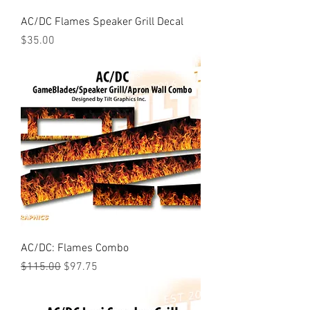
AC/DC Flames Speaker Grill Decal
Price
$35.00
AC/DC: Flames Combo
Regular Price
Sale Price
$115.00
$97.75