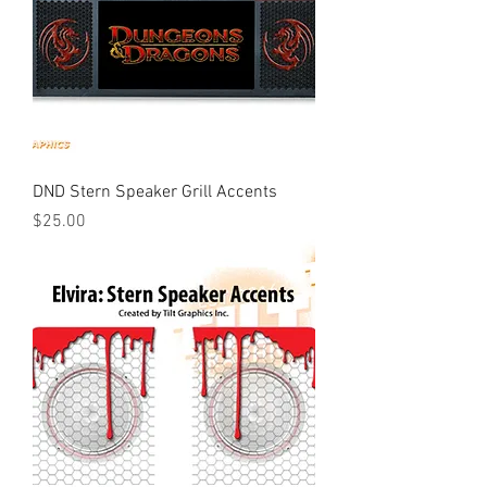
DND Stern Speaker Grill Accents
Price
$25.00