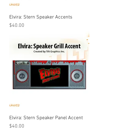
Elvira: Stern Speaker Accents
Price
$40.00
Elvira: Stern Speaker Panel Accent
Price
$40.00