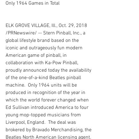
Only 1964 Games in Total
ELK GROVE VILLAGE, Ill., Oct. 29, 2018 
/PRNewswire/ -- Stern Pinball, Inc., a 
global lifestyle brand based on the 
iconic and outrageously fun modern 
American game of pinball, in 
collaboration with Ka-Pow Pinball, 
proudly announced today the availability 
of the one-of-a-kind Beatles pinball 
machine.  Only 1964 units will be 
produced in recognition of the year in 
which the world forever changed when 
Ed Sullivan introduced America to four 
young mop-topped musicians from 
Liverpool, England.  The deal was 
brokered by Bravado Merchandising, the 
Beatles North American licensing agent.