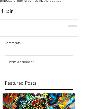
pinball
stern
tilt graphics inc
the beatles
Comments
Write a comment...
Featured Posts