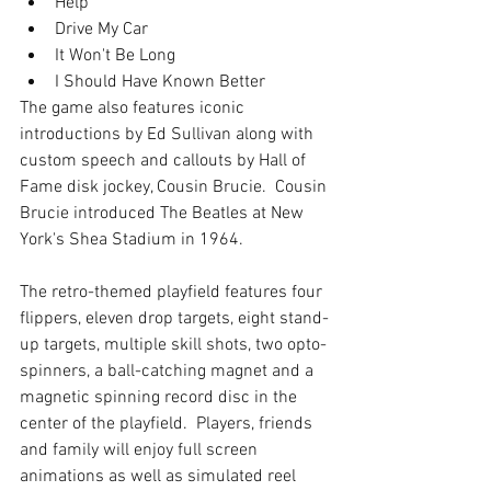
Help   
Drive My Car  
It Won't Be Long   
I Should Have Known Better  
The game also features iconic 
introductions by Ed Sullivan along with 
custom speech and callouts by Hall of 
Fame disk jockey, Cousin Brucie.  Cousin 
Brucie introduced The Beatles at New 
York's Shea Stadium in 1964.  
The retro-themed playfield features four 
flippers, eleven drop targets, eight stand-
up targets, multiple skill shots, two opto-
spinners, a ball-catching magnet and a 
magnetic spinning record disc in the 
center of the playfield.  Players, friends 
and family will enjoy full screen 
animations as well as simulated reel 