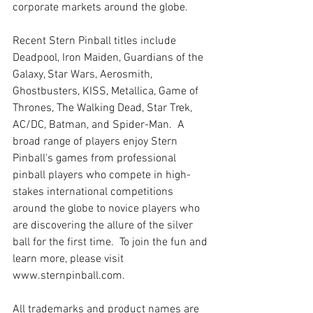
corporate markets around the globe. 
Recent Stern Pinball titles include 
Deadpool, Iron Maiden, Guardians of the 
Galaxy, Star Wars, Aerosmith, 
Ghostbusters, KISS, Metallica, Game of 
Thrones, The Walking Dead, Star Trek, 
AC/DC, Batman, and Spider-Man.  A 
broad range of players enjoy Stern 
Pinball's games from professional 
pinball players who compete in high-
stakes international competitions 
around the globe to novice players who 
are discovering the allure of the silver 
ball for the first time.  To join the fun and 
learn more, please visit 
www.sternpinball.com.
All trademarks and product names are 