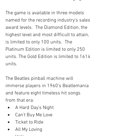
The game is available in three models 
named for the recording industry's sales 
award levels.  The Diamond Edition, the 
highest level and most difficult to attain, 
is limited to only 100 units.  The 
Platinum Edition is limited to only 250 
units. The Gold Edition is limited to 1614 
units.
The Beatles pinball machine will 
immerse players in 1960's Beatlemania 
and feature eight timeless hit songs 
from that era: 
A Hard Day's Night   
Can't Buy Me Love   
Ticket to Ride   
All My Loving  