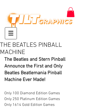
THE BEATLES PINBALL
MACHINE
The Beatles and Stern Pinball 
Announce the First and Only 
Beatles Beatlemania Pinball 
Machine Ever Made! 
Only 100 Diamond Edition Games
Only 250 Platinum Edition Games
Only 1614 Gold Edition Games