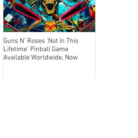
Guns N’ Roses ‘Not In This
NEW CODE! S
Lifetime’ Pinball Game
Available Worldwide, Now
Recent Posts
Guns N’ Roses ‘Not In This
Lifetime’ Pinball Game
Available Worldwide, Now