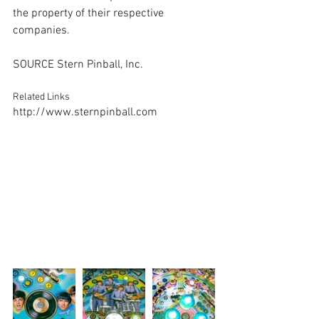
the property of their respective 
companies.
SOURCE Stern Pinball, Inc.
Related Links
http://www.sternpinball.com