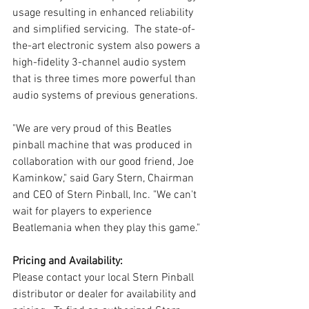
usage resulting in enhanced reliability 
and simplified servicing.  The state-of-
the-art electronic system also powers a 
high-fidelity 3-channel audio system 
that is three times more powerful than 
audio systems of previous generations.
"We are very proud of this Beatles 
pinball machine that was produced in 
collaboration with our good friend, Joe 
Kaminkow," said Gary Stern, Chairman 
and CEO of Stern Pinball, Inc. "We can't 
wait for players to experience 
Beatlemania when they play this game."
Pricing and Availability:
Please contact your local Stern Pinball 
distributor or dealer for availability and 