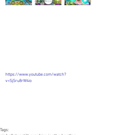
https://www.youtube.com/watch?
v=SjSru8rW4io
Tags: