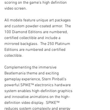
scoring on the game's high definition 
video screen.
All models feature unique art packages 
and custom powder-coated armor.  The 
100 Diamond Editions are numbered, 
certified collectible and include a 
mirrored backglass.  The 250 Platinum 
Editions are numbered and certified 
collectible.  
Complementing the immersive 
Beatlemania theme and exciting 
gameplay experience, Stern Pinball's 
powerful SPIKE™ electronics hardware 
system enables high-definition graphics 
and innovative animations on the high-
definition video display.  SPIKE™ 
reduces system complexity and energy 