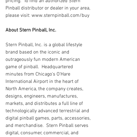
pricing.  To find an authorized Stern 
Pinball distributor or dealer in your area, 
please visit: www.sternpinball.com/buy
About Stern Pinball, Inc.
Stern Pinball, Inc. is a global lifestyle 
brand based on the iconic and 
outrageously fun modern American 
game of pinball.  Headquartered 
minutes from Chicago's O'Hare 
International Airport in the heart of 
North America, the company creates, 
designs, engineers, manufactures, 
markets, and distributes a full line of 
technologically advanced terrestrial and 
digital pinball games, parts, accessories, 
and merchandise.  Stern Pinball serves 
digital, consumer, commercial, and 