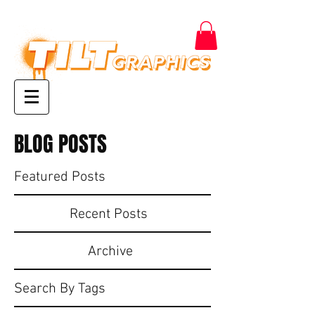
BLOG POSTS
Featured Posts
Recent Posts
Archive
Search By Tags