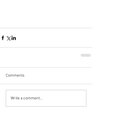
Comments
Write a comment...
Featured Posts