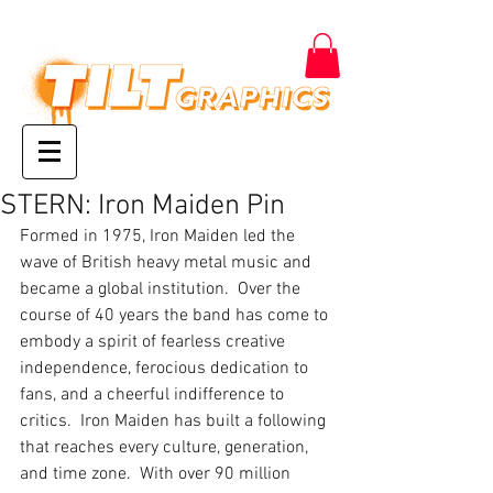
STERN: Iron Maiden Pin
Formed in 1975, Iron Maiden led the 
wave of British heavy metal music and 
became a global institution.  Over the 
course of 40 years the band has come to 
embody a spirit of fearless creative 
independence, ferocious dedication to 
fans, and a cheerful indifference to 
critics.  Iron Maiden has built a following 
that reaches every culture, generation, 
and time zone.  With over 90 million 