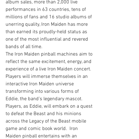
album sales, more than 2,000 live 
performances in 63 countries, tens of 
millions of fans and 16 studio albums of 
unerring quality, Iron Maiden has more 
than earned its proudly-held status as 
one of the most influential and revered 
bands of all time.
The Iron Maiden pinball machines aim to 
reflect the same excitement, energy, and 
experience of a live Iron Maiden concert.  
Players will immerse themselves in an 
interactive Iron Maiden universe 
transforming into various forms of 
Eddie, the band’s legendary mascot.  
Players, as Eddie, will embark on a quest 
to defeat the Beast and his minions 
across the Legacy of the Beast mobile 
game and comic book world.  Iron 
Maiden pinball entertains with an 