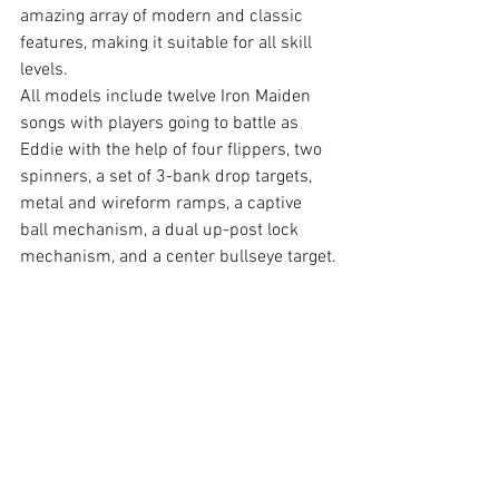
amazing array of modern and classic 
features, making it suitable for all skill 
levels.
All models include twelve Iron Maiden 
songs with players going to battle as 
Eddie with the help of four flippers, two 
spinners, a set of 3-bank drop targets, 
metal and wireform ramps, a captive 
ball mechanism, a dual up-post lock 
mechanism, and a center bullseye target.