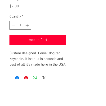
Price
$7.00
Quantity
*
Add to Cart
Custom designed "Genie" dog tag
keychain. It installs in seconds and
best of all it's made here in the USA.