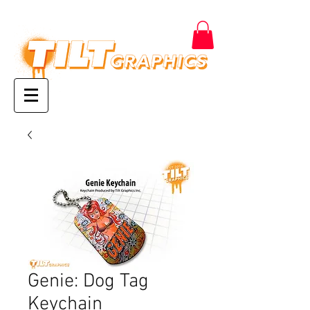
Genie: Dog Tag
Keychain