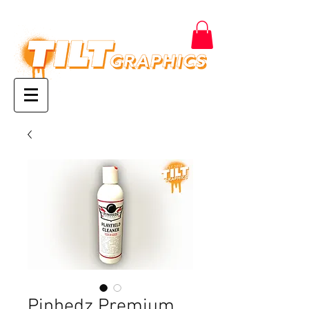
Pinhedz Premium