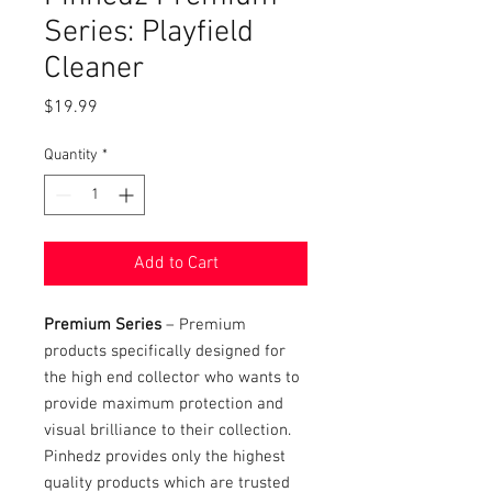
Series: Playfield
Cleaner
Price
$19.99
Quantity
*
Add to Cart
Premium Series
– Premium
products specifically designed for
the high end collector who wants to
provide maximum protection and
visual brilliance to their collection.
Pinhedz provides only the highest
quality products which are trusted