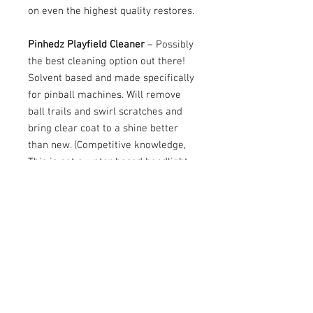
on even the highest quality restores.
Pinhedz Playfield Cleaner
– Possibly
the best cleaning option out there!
Solvent based and made specifically
for pinball machines. Will remove
ball trails and swirl scratches and
bring clear coat to a shine better
than new. (Competitive knowledge,
This is not a water based headlight
cleaner, but designed and
manufacturered with playfields in
mind9