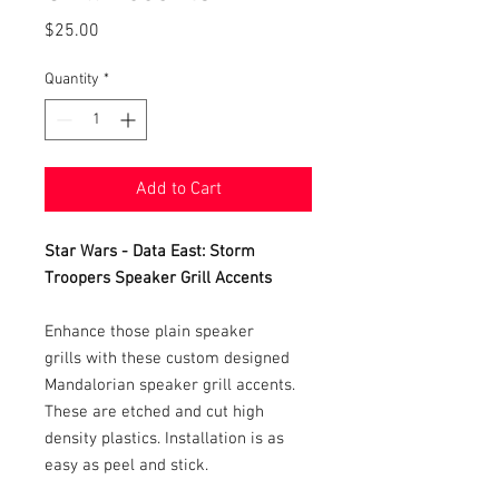
Price
$25.00
Quantity
*
Add to Cart
Star Wars - Data East: Storm
Troopers Speaker Grill Accents
Enhance those plain speaker
grills with these custom designed
Mandalorian speaker grill accents.
These are etched and cut high
density plastics. Installation is as
easy as peel and stick.