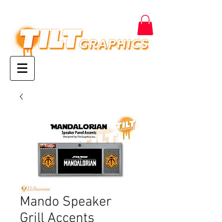
Mando Speaker
Grill Accents