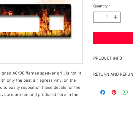
Quantity
*
PRODUCT INFO
What are GameBlades
signed AC/DC flames speaker grill is hot. It
RETURN AND REFUN
They're repositionable
th only the best air egress vinyl on the
extend the visual game 
We strive to design an
u to easily reposition these decals for the
machines. They're mad
GameBlades™ on the ma
 boys are printed and produced here in the
and designed and craf
please email us direct
The Air-Egress technol
almost instantly for ti
repossitionalble and is
k |
Send us a line
or
CALL US
printers.