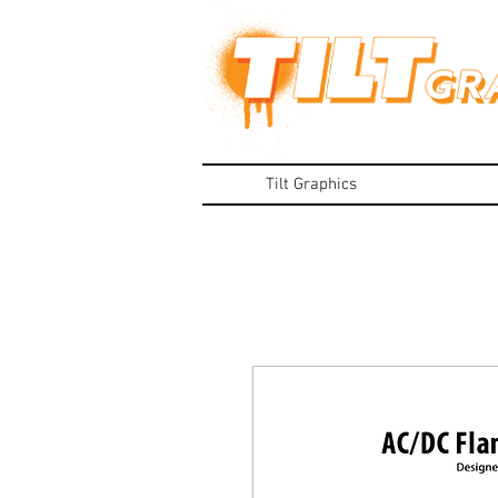
Tilt Graphics