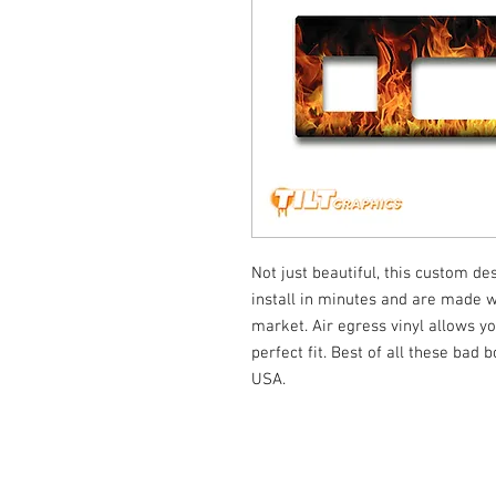
Not just beautiful, this custom de
install in minutes and are made wi
market. Air egress vinyl allows yo
perfect fit. Best of all these bad
USA.
© Tilt Graphics Inc. 2017 | Lynbrook
New Yor