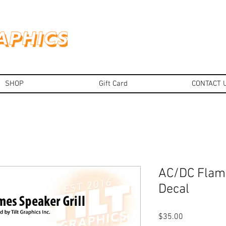
SHOP
Gift Card
CONTACT 
AC/DC Flame
Decal
Price
$35.00