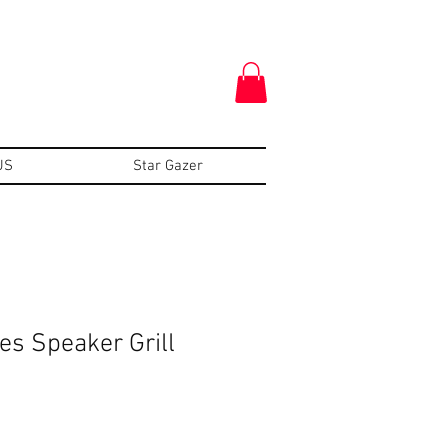
US
Star Gazer
s Speaker Grill