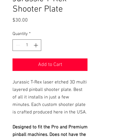
Shooter Plate
Price
$30.00
Quantity
*
Add to Cart
Jurassic T-Rex laser etched 3D multi
layered pinball shooter plate. Best
of all it installs in just a few
minutes. Each custom shooter plate
is crafted produced here in the USA.
Designed to fit the Pro and Premium
pinball machines. Does not have the