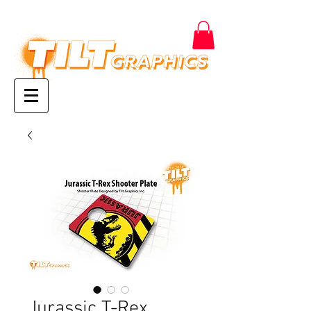
Jurassic T-Rex