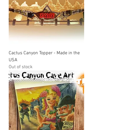
Cactus Canyon Topper - Made in the
USA
Out of stock