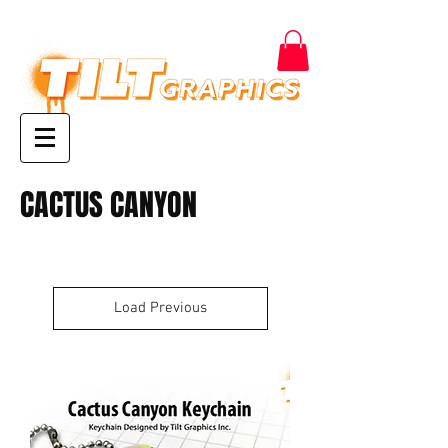
CACTUS CANYON
Load Previous