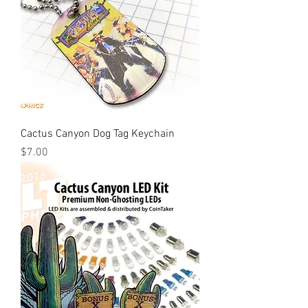
Cactus Canyon Dog Tag Keychain
Price
$7.00