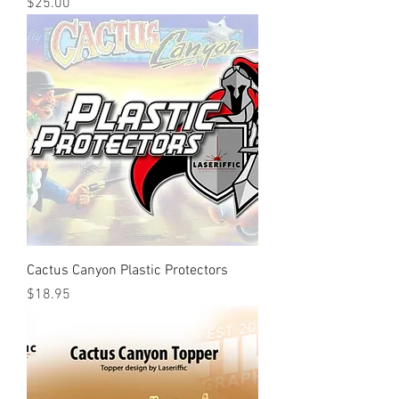
Price
$25.00
Cactus Canyon Plastic Protectors
Price
$18.95