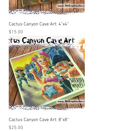
Cactus Canyon Cave Art: 4"x4"
Price
$15.00
Cactus Canyon Cave Art: 8"x8"
Price
$25.00