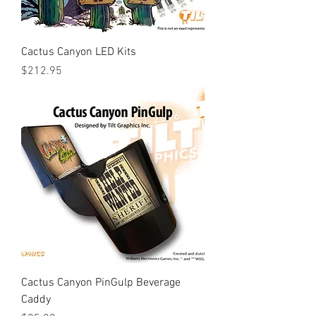
Cactus Canyon LED Kits
Price
$212.95
Cactus Canyon PinGulp Beverage
Caddy