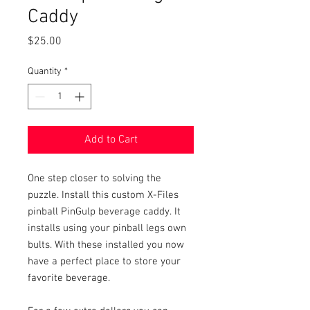
Caddy
Price
$25.00
Quantity
*
Add to Cart
One step closer to solving the
puzzle. Install this custom X-Files
pinball PinGulp beverage caddy. It
installs using your pinball legs own
bults. With these installed you now
have a perfect place to store your
favorite beverage.