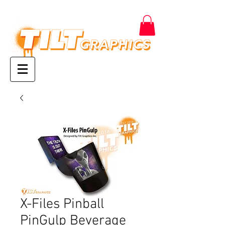
X-Files Pinball
PinGulp Beverage