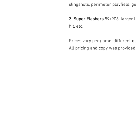
slingshots, perimeter playfield, ge
3. Super Flashers
89/906, larger l
hit, etc.
Prices vary per game, different qua
All pricing and copy was provided
© Tilt Graphics Inc. 2017 | Lynbrook
New Yor
Authorised licensee of Bally & William