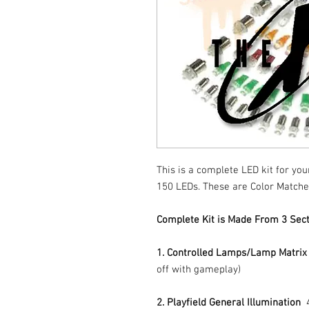
This is a complete LED kit for you
150 LEDs. These are Color Matche
Complete Kit is Made From 3 Sect
1. Controlled Lamps/Lamp Matrix
off with gameplay)
2. Playfield General Illumination
4