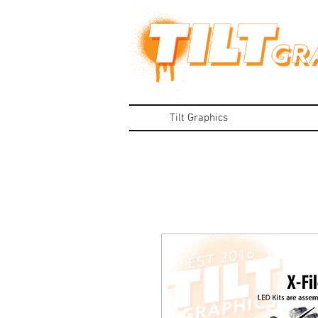
Tilt Graphics