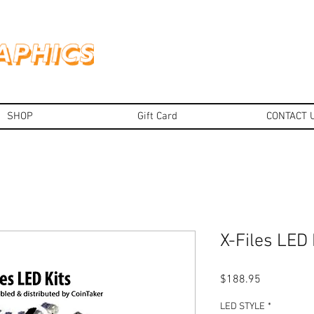
SHOP
Gift Card
CONTACT 
X-Files LED 
Price
$188.95
LED STYLE
*