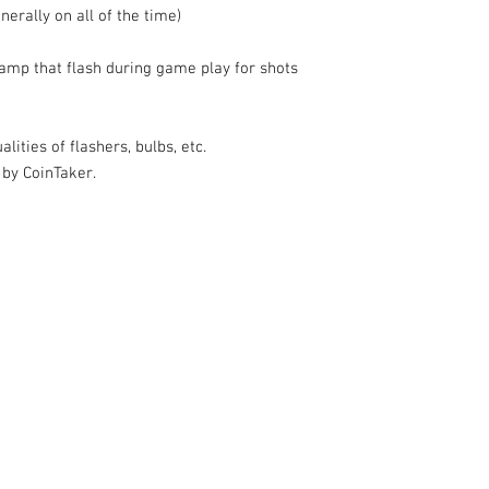
nerally on all of the time)
amp that flash during game play for shots
lities of flashers, bulbs, etc.
 by CoinTaker.
k |
Send us a line
or
CALL US
s Pinball products from Planetary Pinball.