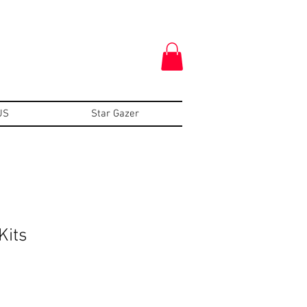
US
Star Gazer
Kits