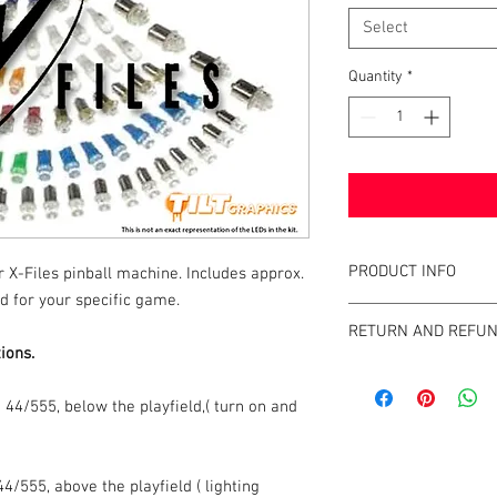
Select
Quantity
*
PRODUCT INFO
r X-Files pinball machine. Includes approx.
d for your specific game.
What are the benefits 
RETURN AND REFUN
All of our LEDs operate
ions.
of incandescent light b
We strive to design an
GameBlades™ on the ma
44/555, below the playfield,( turn on and
please email us direct
4/555, above the playfield ( lighting