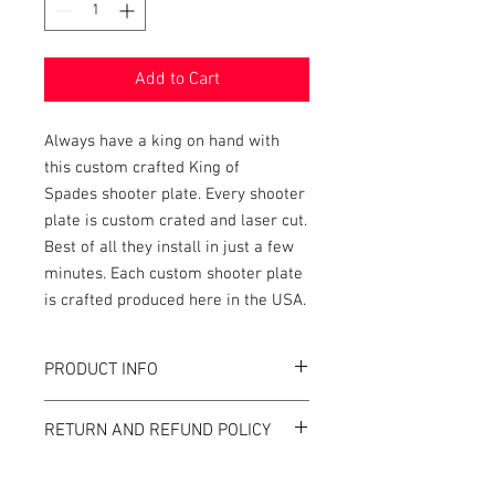
Add to Cart
Always have a king on hand with
this custom crafted King of
Spades shooter plate. Every shooter
plate is custom crated and laser cut.
Best of all they install in just a few
minutes. Each custom shooter plate
is crafted produced here in the USA.
PRODUCT INFO
This shooter plate is custom designed to
RETURN AND REFUND POLICY
accent our custom shooter rods and
individual pins. This custom shooter
Tilt Graphics' strives to design the most
plate is a great addition to your game and