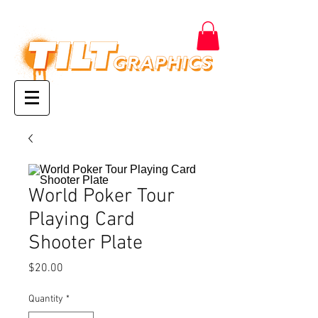
World Poker Tour
Playing Card
Shooter Plate
Price
$20.00
Quantity
*