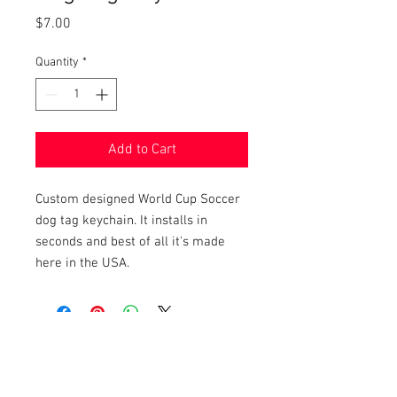
Price
$7.00
Quantity
*
Add to Cart
Custom designed World Cup Soccer
dog tag keychain. It installs in
seconds and best of all it's made
here in the USA.