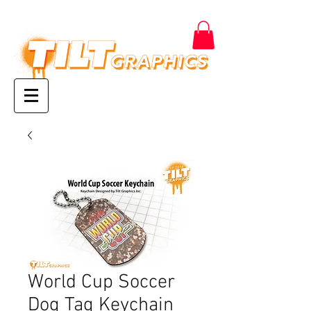
World Cup Soccer
Dog Tag Keychain