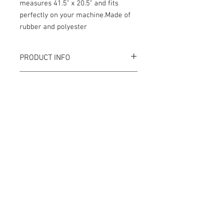
measures 41.5" x 20.5" and fits
perfectly on your machine.Made of
rubber and polyester
PRODUCT INFO
RETURN AND REFUND POLICY
We strive to design and produce the best
possible GameBlades™ on the market if
you're not 100% satisfied please email
us directly with your concerns.
© Tilt Graphics Inc. 2017 | Lynbrook
New York |