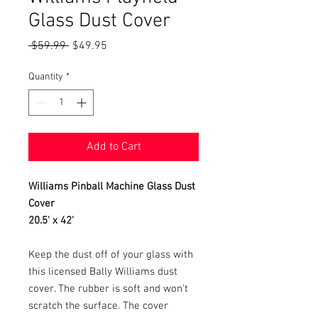
Glass Dust Cover
Regular
Sale
 $59.99 
$49.95
Price
Price
Quantity
*
Add to Cart
Williams Pinball Machine Glass Dust
Cover
20.5' x 42'
Keep the dust off of your glass with
this licensed Bally Williams dust
cover. The rubber is soft and won't
scratch the surface. The cover