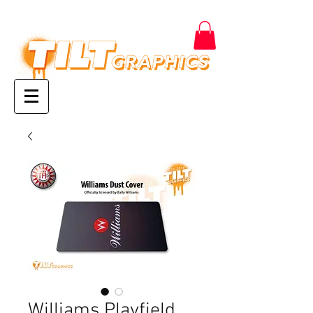
Williams Playfield