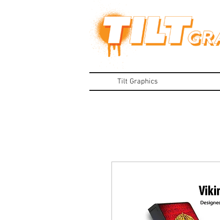
Tilt Graphics