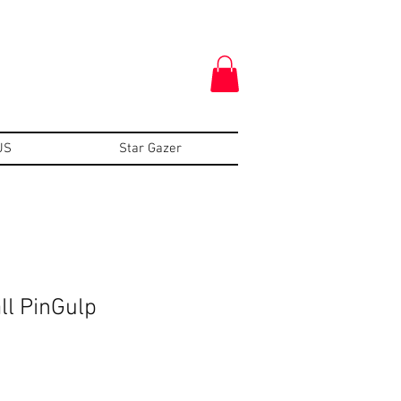
US
Star Gazer
ll PinGulp