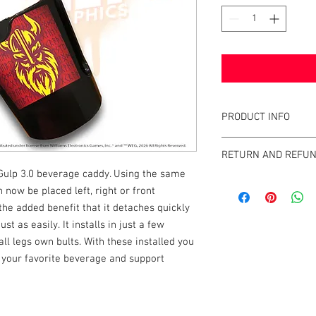
PRODUCT INFO
What are PinGulps™?
RETURN AND REFUN
This unique cup holde
Gulp 3.0 beverage caddy. Using the same
using its own leg bolt
We strive to design an
beverage caddy around 
now be placed left, right or front
on the market if you're
machine where it canno
the added benefit that it detaches quickly
directly with your con
to the user.The PinGu
t as easily. It installs in just a few
suspended by its own 
ll legs own bults. With these installed you
your cabinet, and it c
 your favorite beverage and support
are lined up "head-by
installs on virtually 
Whether it be a bottle,
almost any size or sha