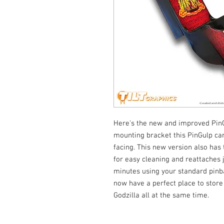
Here's the new and improved Pin
mounting bracket this PinGulp can 
facing. This new version also has 
for easy cleaning and reattaches jus
minutes using your standard pinba
now have a perfect place to store
Godzilla all at the same time.