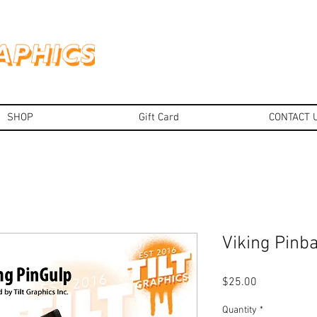
SHOP
Gift Card
CONTACT 
Viking Pinba
Price
$25.00
Quantity
*