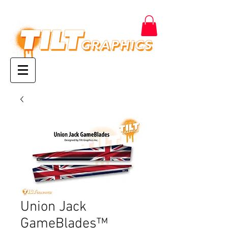
Union Jack
GameBlades™