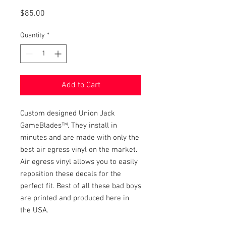
Price
$85.00
Quantity
*
Add to Cart
Custom designed Union Jack
GameBlades™. They install in
minutes and are made with only the
best air egress vinyl on the market.
Air egress vinyl allows you to easily
reposition these decals for the
perfect fit. Best of all these bad boys
are printed and produced here in
the USA.