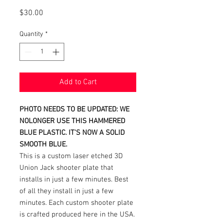
Price
$30.00
Quantity
*
Add to Cart
PHOTO NEEDS TO BE UPDATED: WE
NOLONGER USE THIS HAMMERED
BLUE PLASTIC. IT'S NOW A SOLID
SMOOTH BLUE.
This is a custom laser etched 3D
Union Jack shooter plate that
installs in just a few minutes. Best
of all they install in just a few
minutes. Each custom shooter plate
is crafted produced here in the USA.