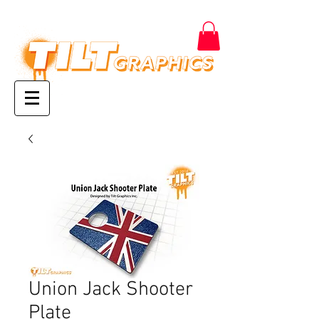
Union Jack Shooter
Plate