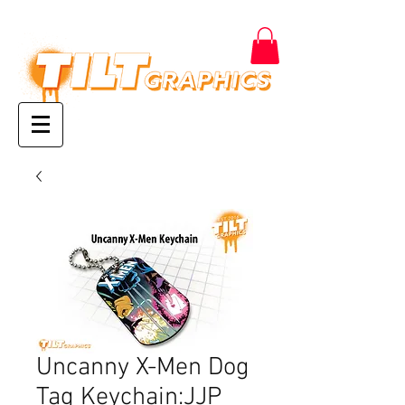
Uncanny X-Men Dog
Tag Keychain:JJP