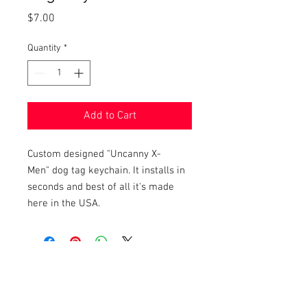
Price
$7.00
Quantity
*
Add to Cart
Custom designed "Uncanny X-
Men" dog tag keychain. It installs in
seconds and best of all it's made
here in the USA.