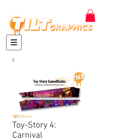
Toy-Story 4:
Carnival