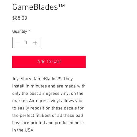
GameBlades™
Price
$85.00
Quantity
*
Add to Cart
Toy-Story GameBlades™. They
install in minutes and are made with
only the best air egress vinyl on the
market. Air egress vinyl allows you
to easily reposition these decals for
the perfect fit. Best of all these bad
boys are printed and produced here
in the USA.