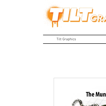
Tilt Graphics