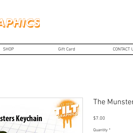
SHOP
Gift Card
CONTACT 
The Munster
Price
$7.00
Quantity
*