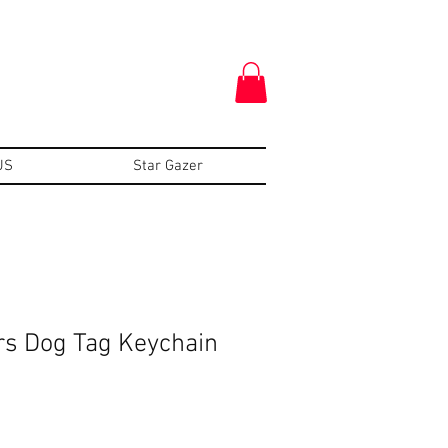
US
Star Gazer
s Dog Tag Keychain