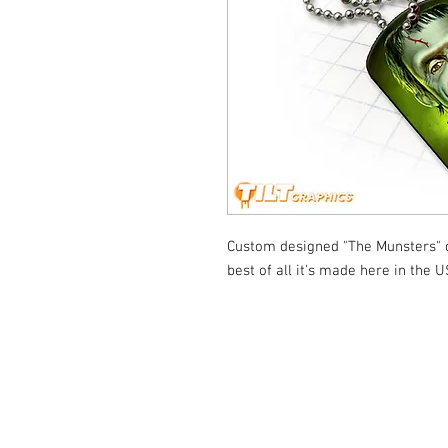
Custom designed "The Munsters" do
best of all it's made here in the U
© Tilt Graphics Inc. 2017 | Lynbrook
New Yor
Authorised licensee of Bally & William