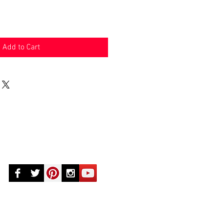
Add to Cart