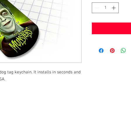
g tag keychain. It installs in seconds and
SA.
k |
Send us a line
or
CALL US
s Pinball products from Planetary Pinball.