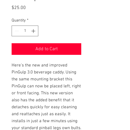
Price
$25.00
Quantity
*
Add to Cart
Here's the new and improved
PinGulp 3.0 beverage caddy. Using
the same mounting bracket this
PinGulp can now be placed left, right
or front facing. This new version
also has the added benefit that it
detaches quickly for easy cleaning
and reattaches just as easily. It
installs in just a few minutes using
your standard pinball legs own bults.