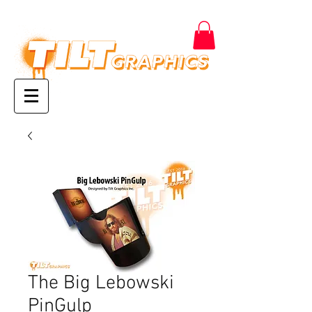
The Big Lebowski
PinGulp