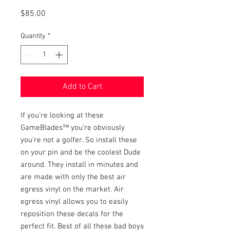
Price
$85.00
Quantity
*
Add to Cart
If you're looking at these 
GameBlades™ you're obviously 
you're not a golfer. So install these 
on your pin and be the coolest Dude 
around. They install in minutes and 
are made with only the best air 
egress vinyl on the market. Air 
egress vinyl allows you to easily 
reposition these decals for the 
perfect fit. Best of all these bad boys 