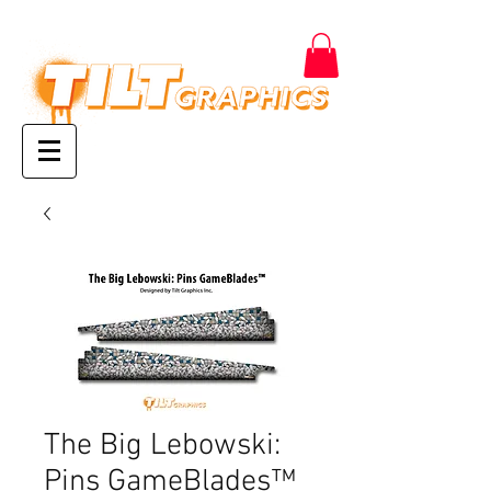
The Big Lebowski:
Pins GameBlades™