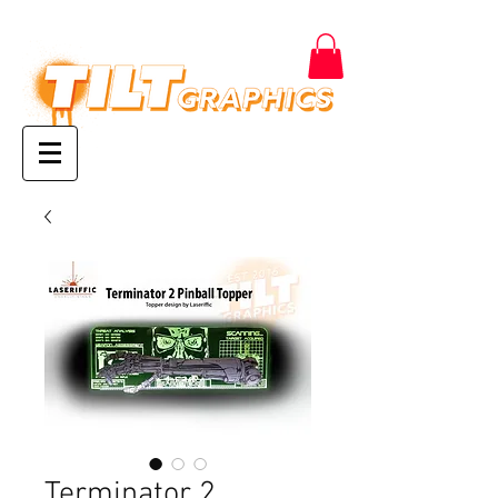
Terminator 2