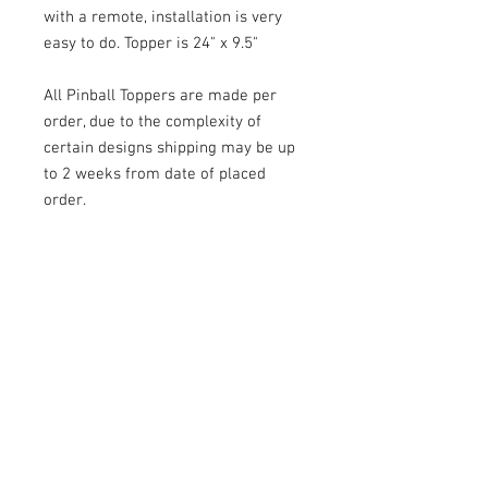
with a remote, installation is very
easy to do. Topper is 24" x 9.5"
All Pinball Toppers are made per
order, due to the complexity of
certain designs shipping may be up
to 2 weeks from date of placed
order.
Laseriffic toppers are quality built
and a great way to enhance your
machine.