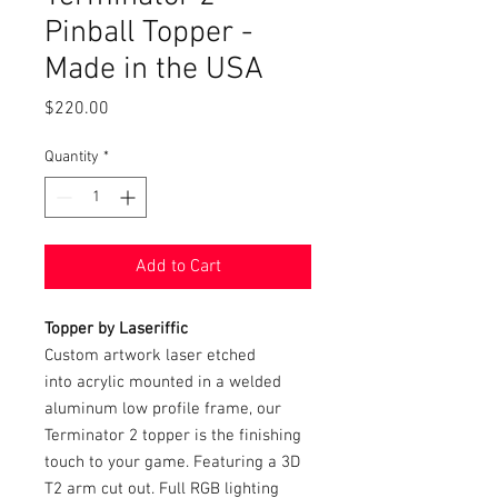
Pinball Topper -
Made in the USA
Price
$220.00
Quantity
*
Add to Cart
Topper by Laseriffic
Custom artwork laser etched
into acrylic mounted in a welded
aluminum low profile frame, our
Terminator 2 topper is the finishing
touch to your game. Featuring a 3D
T2 arm cut out. Full RGB lighting