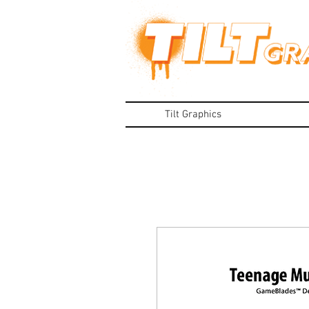
Tilt Graphics