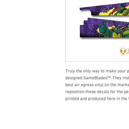
Truly the only way to make your p
designed GameBlades™. They insta
best air egress vinyl on the marke
reposition these decals for the per
printed and produced here in the
© Tilt Graphics Inc. 2017 | Lynbrook
New Yor