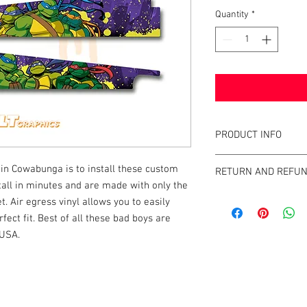
Quantity
*
PRODUCT INFO
What are GameBlades
in Cowabunga is to install these custom
RETURN AND REFUN
They're repositionable
ll in minutes and are made with only the
extend the visual game 
We strive to design an
t. Air egress vinyl allows you to easily
machines. They're mad
GameBlades™ on the ma
fect fit. Best of all these bad boys are
and designed and craf
please email us direct
 USA.
The Air-Egress technol
almost instantly for ti
repossitionalble and is
k |
Send us a line
or
CALL US
printers.