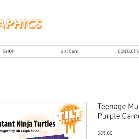
SHOP
Gift Card
CONTACT 
Teenage Mut
Purple Gam
Price
$85.00