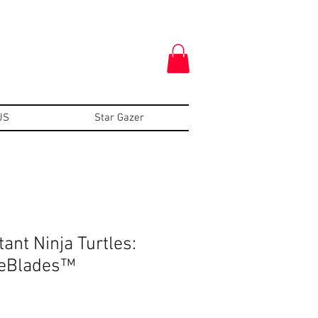
US
Star Gazer
ant Ninja Turtles:
eBlades™