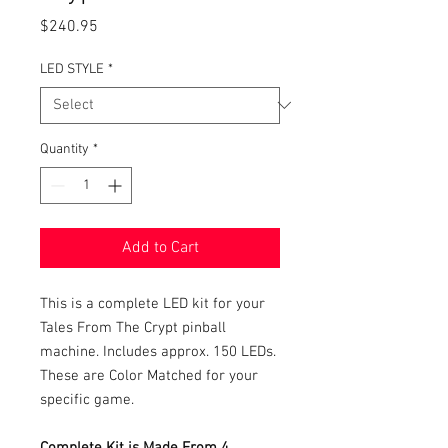
Price
$240.95
LED STYLE
*
Quantity
*
Add to Cart
This is a complete LED kit for your
Tales From The Crypt pinball
machine. Includes approx. 150 LEDs.
These are Color Matched for your
specific game.
Complete Kit is Made From 4