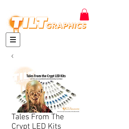
Tales From The
Crypt LED Kits