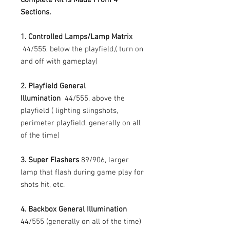
Sections.
1. Controlled Lamps/Lamp Matrix
44/555, below the playfield,( turn on
and off with gameplay)
2. Playfield General
Illumination
44/555, above the
playfield ( lighting slingshots,
perimeter playfield, generally on all
of the time)
3. Super Flashers
89/906, larger
lamp that flash during game play for
shots hit, etc.
4. Backbox General Illumination
44/555 (generally on all of the time)