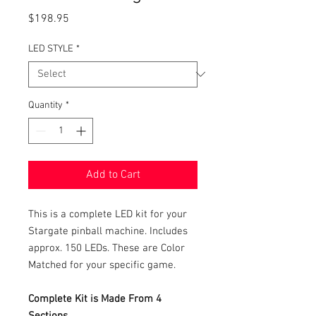
Price
$198.95
LED STYLE
*
Quantity
*
Add to Cart
This is a complete LED kit for your
Stargate pinball machine. Includes
approx. 150 LEDs. These are Color
Matched for your specific game.
Complete Kit is Made From 4
Sections.