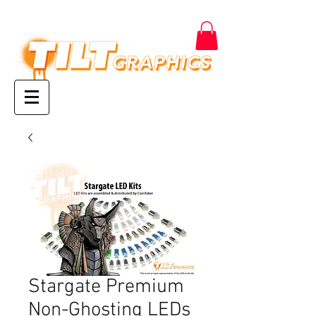
Stargate Premium
Non-Ghosting LEDs