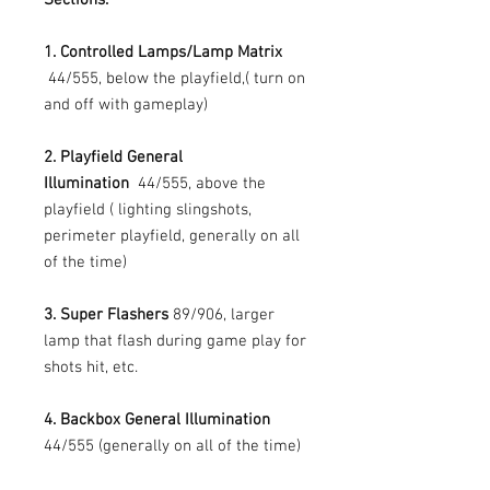
1. Controlled Lamps/Lamp Matrix
44/555, below the playfield,( turn on
and off with gameplay)
2. Playfield General
Illumination
44/555, above the
playfield ( lighting slingshots,
perimeter playfield, generally on all
of the time)
3. Super Flashers
89/906, larger
lamp that flash during game play for
shots hit, etc.
4. Backbox General Illumination
44/555 (generally on all of the time)