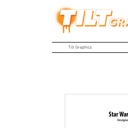
Tilt Graphics