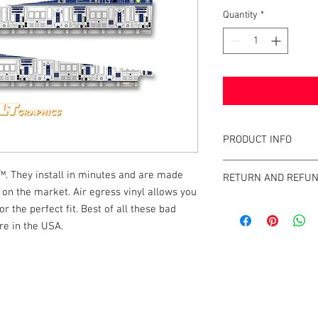
Quantity
*
PRODUCT INFO
What are GameBlades
. They install in minutes and are made
RETURN AND REFUN
They're repositionable
l on the market. Air egress vinyl allows you
extend the visual game 
We strive to design an
or the perfect fit. Best of all these bad
machines. They're mad
GameBlades™ on the ma
re in the USA.
and designed and craf
please email us direct
The Air-Egress technol
almost instantly for ti
k |
Send us a line
or
CALL US
repossitionalble and is
printers.