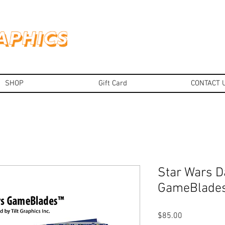
SHOP
Gift Card
CONTACT 
Star Wars D
GameBlade
Price
$85.00