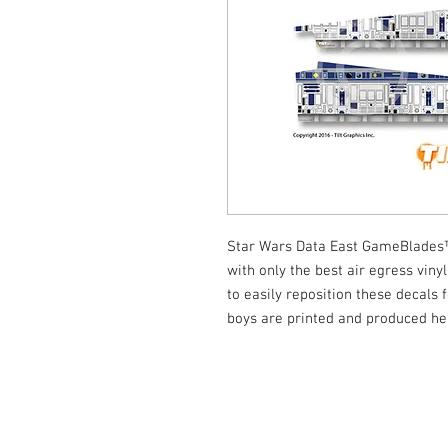
Star Wars Data East GameBlades™
with only the best air egress viny
to easily reposition these decals f
boys are printed and produced he
© Tilt Graphics Inc. 2017 | Lynbrook
New Yor