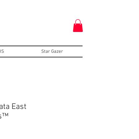
US
Star Gazer
ata East
s™