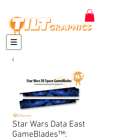
Star Wars Data East
GameBlades™: