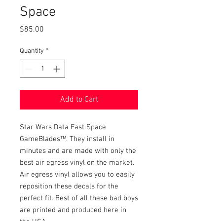
Space
Price
$85.00
Quantity
*
Add to Cart
Star Wars Data East Space
GameBlades™. They install in
minutes and are made with only the
best air egress vinyl on the market.
Air egress vinyl allows you to easily
reposition these decals for the
perfect fit. Best of all these bad boys
are printed and produced here in