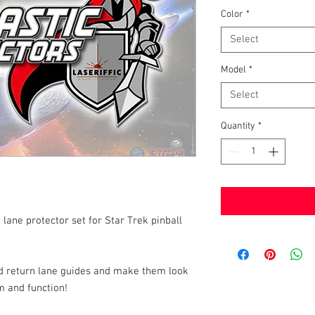
Color
*
Select
Model
*
Select
Quantity
*
 lane protector set for Star Trek pinball
and return lane guides and make them look
m and function!