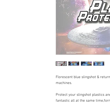
Florescent blue slingshot & return
machines.
Protect your slingshot plastics 
fantastic all at the same time,for