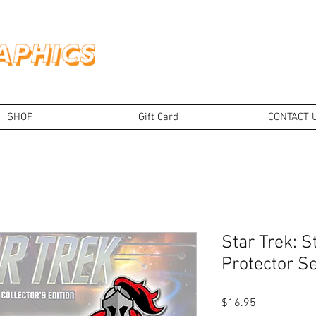
SHOP
Gift Card
CONTACT 
Star Trek: S
Protector Se
Price
$16.95