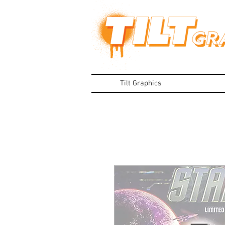
Tilt Graphics