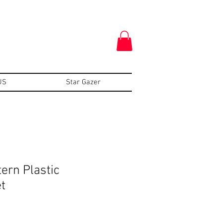
US
Star Gazer
tern Plastic
t