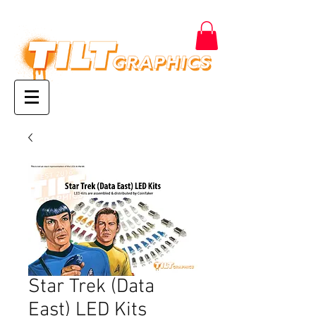
Star Trek (Data
East) LED Kits