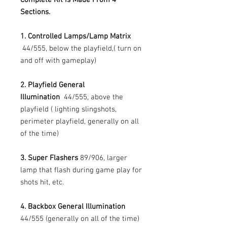
Sections.
1. Controlled Lamps/Lamp Matrix
44/555, below the playfield,( turn on
and off with gameplay)
2. Playfield General
Illumination
44/555, above the
playfield ( lighting slingshots,
perimeter playfield, generally on all
of the time)
3. Super Flashers
89/906, larger
lamp that flash during game play for
shots hit, etc.
4. Backbox General Illumination
44/555 (generally on all of the time)