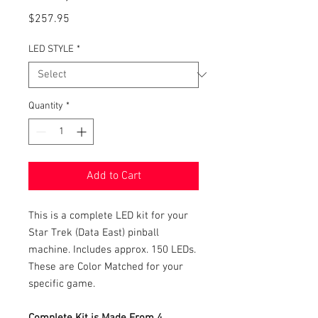
Price
$257.95
LED STYLE
*
Quantity
*
Add to Cart
This is a complete LED kit for your
Star Trek (Data East) pinball
machine. Includes approx. 150 LEDs.
These are Color Matched for your
specific game.
Complete Kit is Made From 4